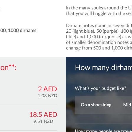
In the many souks around the UA
that you will haggle with the sel
Dirham notes come in seven diff
 500, 1000 dirhams
20 (light blue), 50 (purple), 100
blue) and 1,000 (turquoise) as w
of smaller denomination notes as 
change from 500 and 1,000 dir
on**:
How many dirham 
2 AED
What’s your budget like?
1.03 NZD
On a shoestring
Mid 
18.5 AED
9.51 NZD
How many people are travel