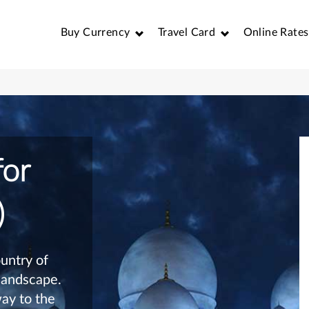
Buy Currency
Travel Card
Online Rates
for
)
untry of
 landscape.
ay to the