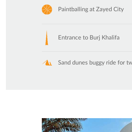
Paintballing at Zayed City
Entrance to Burj Khalifa
Sand dunes buggy ride for t