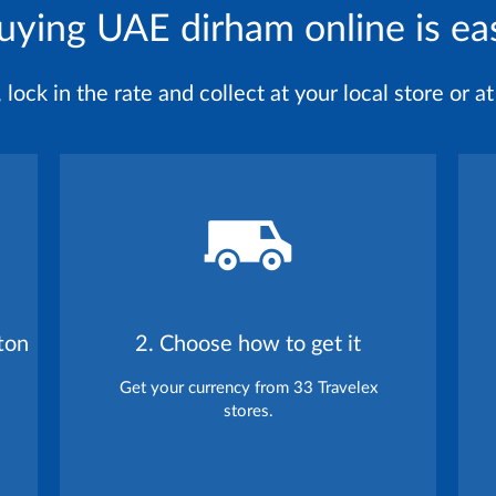
uying UAE dirham online is ea
ock in the rate and collect at your local store or at 
ton
2. Choose how to get it
Get your currency from 33 Travelex
stores.