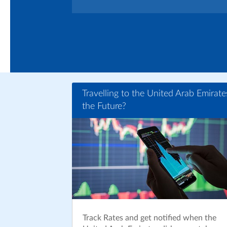
Travelling to the United Arab Emirate
the Future?
Track Rates and get notified when the