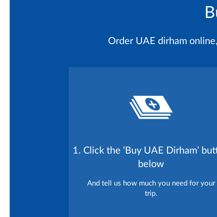
B
Order UAE dirham online, l
1. Click the ‘Buy UAE Dirham’ but
below
And tell us how much you need for your
trip.