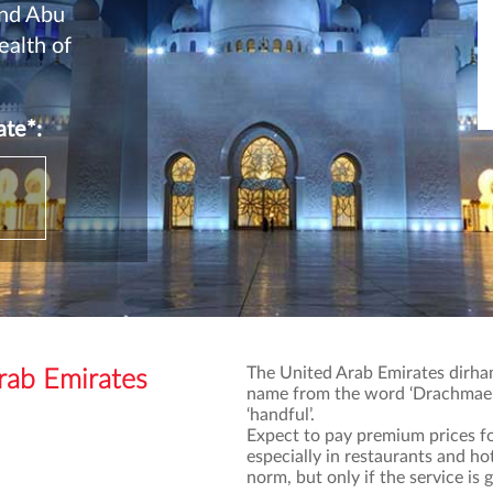
and Abu
ealth of
te*:
The United Arab Emirates dirham
ab Emirates
name from the word ‘Drachmae’,
‘handful’.
Expect to pay premium prices fo
especially in restaurants and h
norm, but only if the service is 