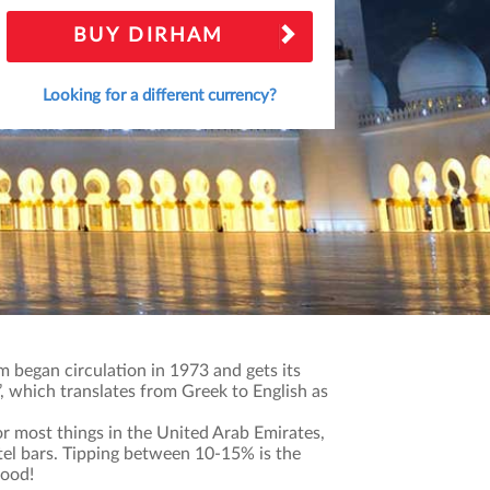
BUY DIRHAM
Looking for a different currency?
 began circulation in 1973 and gets its
 which translates from Greek to English as
r most things in the United Arab Emirates,
otel bars. Tipping between 10-15% is the
good!