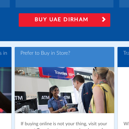
BUY UAE DIRHAM
s in
Prefer to Buy in Store?
Tr
If buying online is not your thing, visit your
Wh