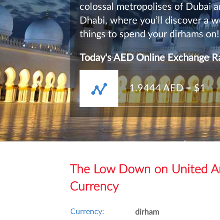
colossal metropolises of Dubai 
Dhabi, where you’ll discover a w
things to spend your dirhams on!
Today's AED Online Exchange Ra
1.9444
AED = $1
The Low Down on United Ar
Currency
Currency:
dirham