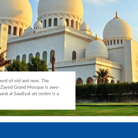
bord of old and new. The
h Zayed Grand Mosque is awe-
arat al Saadiyat art centre is a