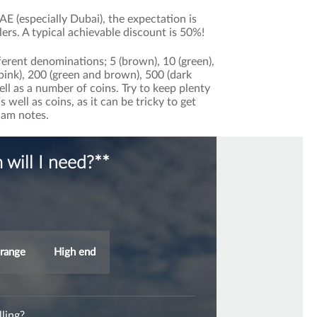
E (especially Dubai), the expectation is
lers. A typical achievable discount is 50%!
erent denominations; 5 (brown), 10 (green),
 (pink), 200 (green and brown), 500 (dark
ell as a number of coins. Try to keep plenty
well as coins, as it can be tricky to get
ham notes.
will I need?**
range
High end
ling?