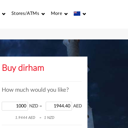
Stores/ATMs
More
Buy dirham
How much would you like?
NZD
=
AED
1.9444 AED
=
1 NZD