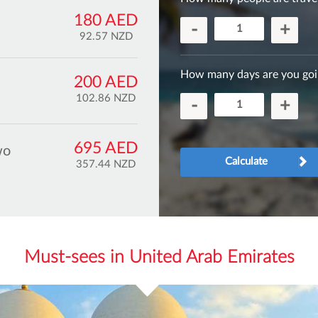
180 AED
-
+
92.57 NZD
How many days are you goi
200 AED
102.86 NZD
-
+
695 AED
wo
Calculate
357.44 NZD
Must-sees in United Arab Emirates