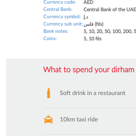
Currency code:
AED
Central Bank:
Central Bank of the UAE
Currency symbol:
د.إ
Currency sub unit:
فلس (fils)
Bank notes:
5, 10, 20, 50, 100, 200,
Coins:
5, 10 fils
What to spend your dirham 
Soft drink in a restaurant
10km taxi ride