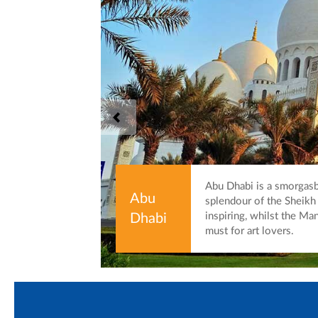
Abu Dhabi is a smorgas
Abu
splendour of the Sheik
inspiring, whilst the Man
Dhabi
must for art lovers.