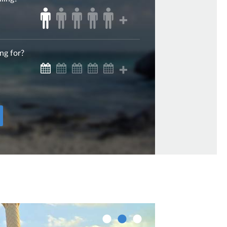
ng for?
Sharjah