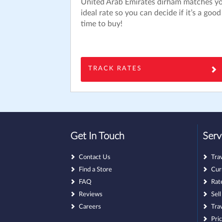
United Arab Emirates dirham matches y
ideal rate so you can decide if it’s a good
time to buy!
TRACK RATES
Get In Touch
Serv
Contact Us
Tra
Find a Store
Cur
FAQ
Rat
Reviews
Sel
Careers
Tra
Pri