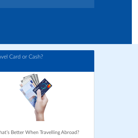
avel Card or Cash?
at’s Better When Travelling Abroad?