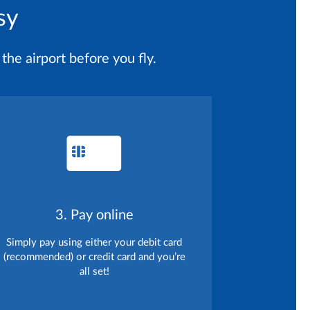
sy
the airport before you fly.
3. Pay online
Simply pay using either your debit card
(recommended) or credit card and you’re
all set!