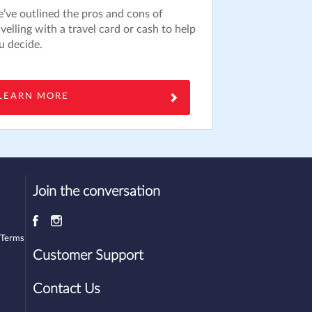
’ve outlined the pros and cons of
avelling with a travel card or cash to help
u decide.
LEARN MORE
Join the conversation
 Terms
Customer Support
Contact Us