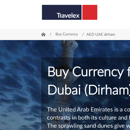
/
Buy Currency
/
AED UAE dirham
Buy Currency 
Dubai (Dirham
The United Arab Emirates is a co
contrasts in both its culture and
The sprawling sand dunes give w