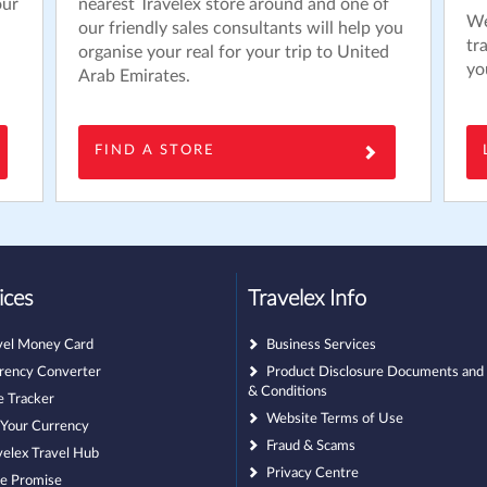
our
nearest Travelex store around and one of
We
our friendly sales consultants will help you
tr
organise your real for your trip to United
yo
Arab Emirates.
FIND A STORE
ices
Travelex Info
vel Money Card
Business Services
rency Converter
Product Disclosure Documents and
& Conditions
e Tracker
Website Terms of Use
l Your Currency
Fraud & Scams
velex Travel Hub
Privacy Centre
ce Promise