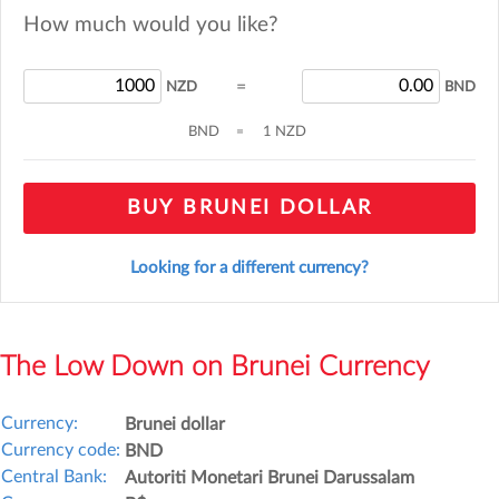
How much would you like?
=
NZD
BND
BND
=
1 NZD
BUY BRUNEI DOLLAR
Looking for a different currency?
The Low Down on Brunei Currency
Currency:
Brunei dollar
Currency code:
BND
Central Bank:
Autoriti Monetari Brunei Darussalam