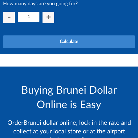
How many days are you going for?
-
+
Calculate
Buying Brunei Dollar
Online is Easy
OrderBrunei dollar online, lock in the rate and
collect at your local store or at the airport