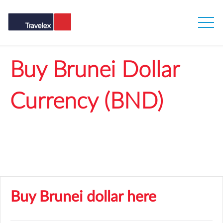
Buy Brunei Dollar
Currency (BND)
Get our best rates when you buy BND online
Buy Brunei dollar here