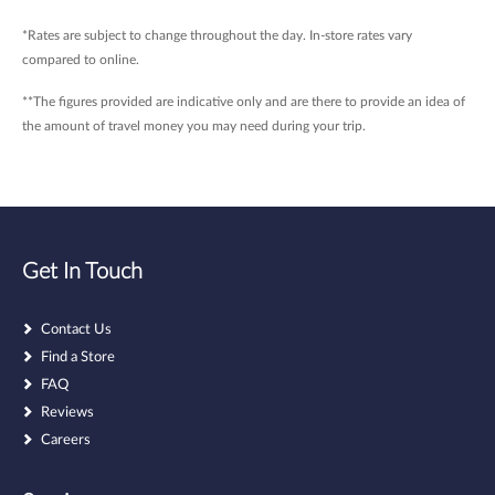
*Rates are subject to change throughout the day. In-store rates vary
compared to online.
**The figures provided are indicative only and are there to provide an idea of
the amount of travel money you may need during your trip.
Get In Touch
Contact Us
Find a Store
FAQ
Reviews
Careers