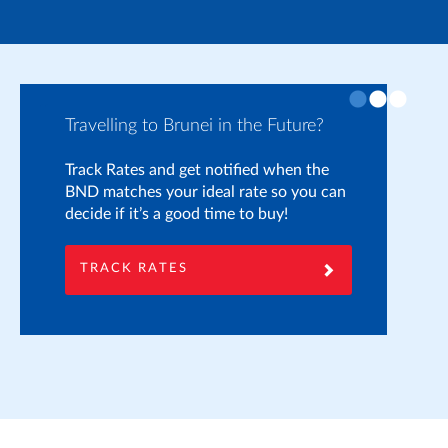
Travelling to Brunei in the Future?
Pr
Track Rates and get notified when the
If
BND matches your ideal rate so you can
yo
decide if it’s a good time to buy!
on
he
to
TRACK RATES