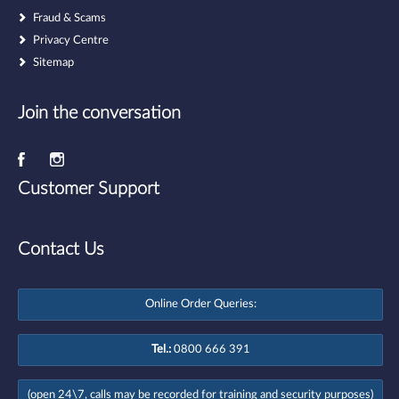
Fraud & Scams
Privacy Centre
Sitemap
Join the conversation
Customer Support
Contact Us
Online Order Queries:
Tel.:
0800 666 391
(open 24\7, calls may be recorded for training and security purposes)