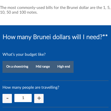
The most commonly-used bills for the Brunei dollar are the 1, 5,
10, 50 and 100 notes.
How many Brunei dollars will I need?**
What’s your budget like?
On a shoestring
Mid range
High end
How many people are travelling?
-
+