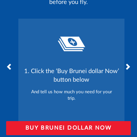
before you fly.
1. Click the ‘Buy Brunei dollar Now’
button below
And tell us how much you need for your
trip.
BUY BRUNEI DOLLAR NOW