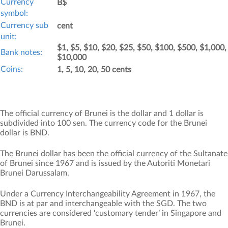
Currency
B$
symbol:
Currency sub
cent
unit:
$1, $5, $10, $20, $25, $50, $100, $500, $1,000,
Bank notes:
$10,000
Coins:
1, 5, 10, 20, 50 cents
The official currency of Brunei is the dollar and 1 dollar is
subdivided into 100 sen. The currency code for the Brunei
dollar is BND.
The Brunei dollar has been the official currency of the Sultanate
of Brunei since 1967 and is issued by the Autoriti Monetari
Brunei Darussalam.
Under a Currency Interchangeability Agreement in 1967, the
BND is at par and interchangeable with the SGD. The two
currencies are considered ‘customary tender’ in Singapore and
Brunei.