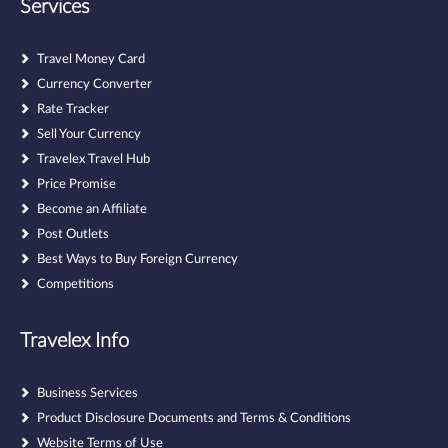
Services
Travel Money Card
Currency Converter
Rate Tracker
Sell Your Currency
Travelex Travel Hub
Price Promise
Become an Affiliate
Post Outlets
Best Ways to Buy Foreign Currency
Competitions
Travelex Info
Business Services
Product Disclosure Documents and Terms & Conditions
Website Terms of Use