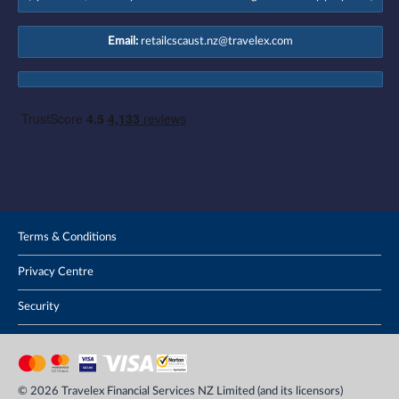
Email:
retailcscaust.nz@travelex.com
Terms & Conditions
Privacy Centre
Security
© 2026 Travelex Financial Services NZ Limited (and its licensors)