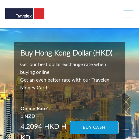
Buy Hong Kong Dollar (HKD)
Get our best dollar exchange rate when
buying online.
Get an even better rate with our Travelex
Money Card.
Online Rate*:
1 NZD =
4.2094 HKD
H
BUY CASH
KD