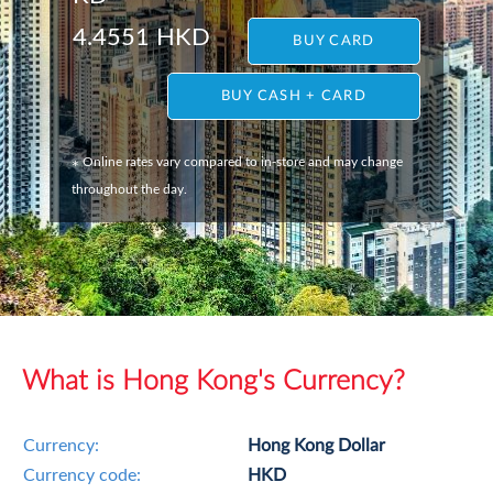
4.4551 HKD
BUY CARD
BUY CASH + CARD
Online rates vary compared to in-store and may change
*
throughout the day.
What is Hong Kong's Currency?
Currency:
Hong Kong Dollar
Currency code:
HKD