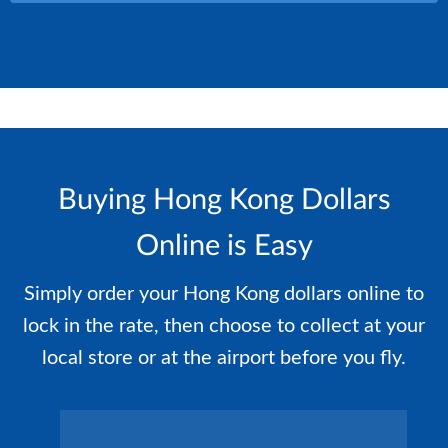
Buying Hong Kong Dollars
Online is Easy
Simply order your Hong Kong dollars online to
lock in the rate, then choose to collect at your
local store or at the airport before you fly.