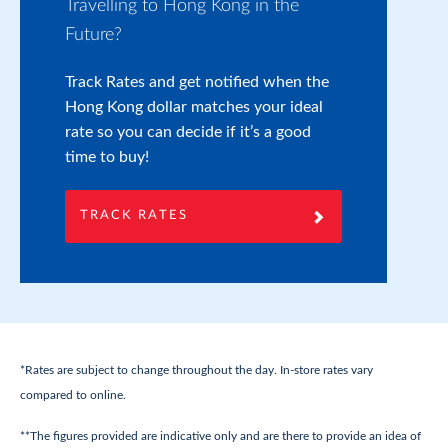
Travelling to Hong Kong in the
Pr
Future?
If
yo
Track Rates and get notified when the
on
Hong Kong dollar matches your ideal
wi
rate so you can decide if it’s a good
yo
time to buy!
TRACK RATES
*Rates are subject to change throughout the day. In-store rates vary
compared to online.
**The figures provided are indicative only and are there to provide an idea of