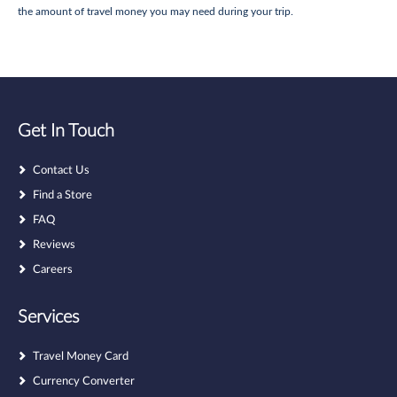
the amount of travel money you may need during your trip.
Get In Touch
Contact Us
Find a Store
FAQ
Reviews
Careers
Services
Travel Money Card
Currency Converter