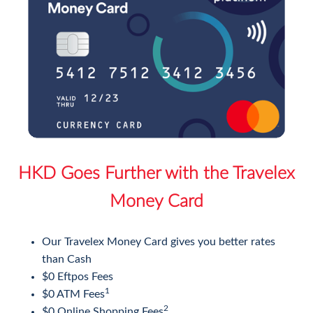
HKD Goes Further with the Travelex
Money Card
Our Travelex Money Card gives you better rates
than Cash
$0 Eftpos Fees
1
$0 ATM Fees
2
$0 Online Shopping Fees