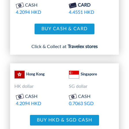
CASH
CARD
4.2094 HKD
4.4551 HKD
BUY CASH & CARD
Click & Collect at
Travelex stores
Hong Kong
Singapore
HK dollar
SG dollar
CASH
CASH
4.2094 HKD
0.7063 SGD
BUY HKD & SGD CASH