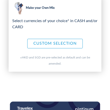
Make your Own Mix
Select currencies of your choice* in CASH and/or
CARD
CUSTOM SELECTION
HKD and SGD are pre-selected as default and can be
*
amended.