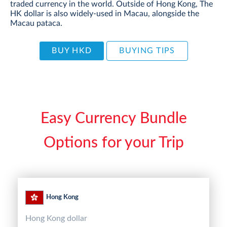
traded currency in the world. Outside of Hong Kong, The
HK dollar is also widely-used in Macau, alongside the
Macau pataca.
BUY HKD
BUYING TIPS
Easy Currency Bundle
Options for your Trip
Hong Kong
Hong Kong dollar