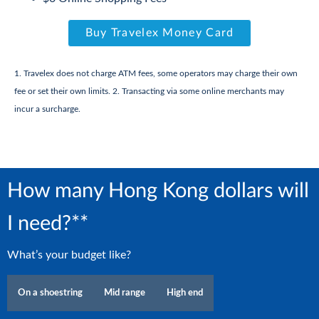
Buy Travelex Money Card
1. Travelex does not charge ATM fees, some operators may charge their own
fee or set their own limits. 2. Transacting via some online merchants may
incur a surcharge.
How many Hong Kong dollars will
I need?**
What’s your budget like?
On a shoestring
Mid range
High end