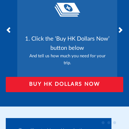
1. Click the ‘Buy HK Dollars Now’
button below
And tell us how much you need for your
trip.
BUY HK DOLLARS NOW