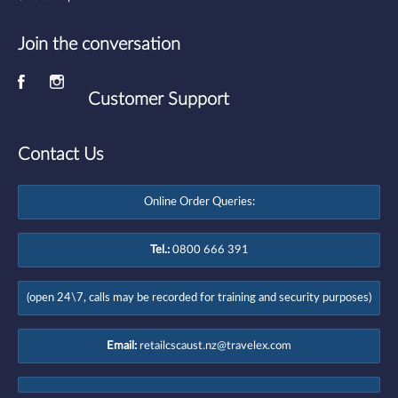
Join the conversation
Customer Support
Contact Us
Online Order Queries:
Tel.:
0800 666 391
(open 24\7, calls may be recorded for training and security purposes)
Email:
retailcscaust.nz@travelex.com