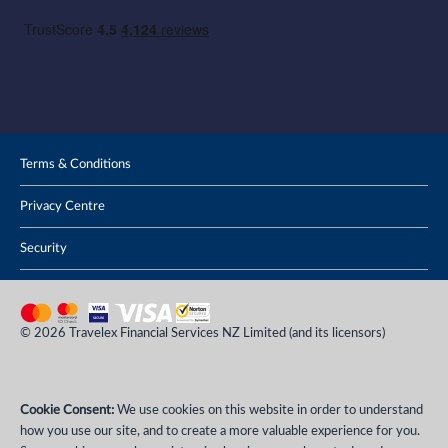
Terms & Conditions
Privacy Centre
Security
© 2026 Travelex Financial Services NZ Limited (and its licensors)
Cookie Consent:
We use cookies on this website in order to understand
how you use our site, and to create a more valuable experience for you.