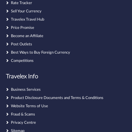
Rate Tracker
Sell Your Currency
Travelex Travel Hub
Price Promise
Become an Affiliate
Post Outlets
Best Ways to Buy Foreign Currency
Competitions
Travelex Info
Business Services
Product Disclosure Documents and Terms & Conditions
Website Terms of Use
Fraud & Scams
Privacy Centre
Sitemap