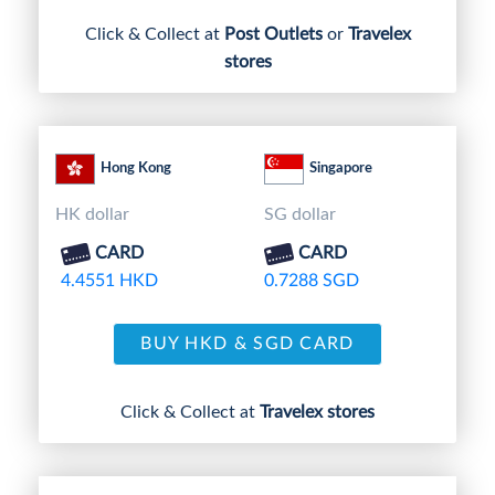
Click & Collect at
Post Outlets
or
Travelex
stores
Hong Kong
Singapore
HK dollar
SG dollar
CARD
CARD
4.4551 HKD
0.7288 SGD
BUY HKD & SGD CARD
Click & Collect at
Travelex stores