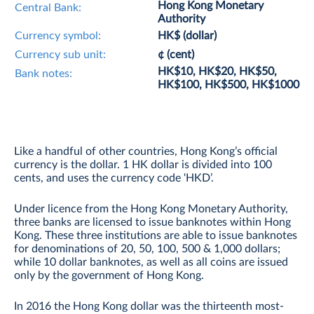
Hong Kong Monetary
Central Bank:
Authority
Currency symbol:
HK$ (dollar)
Currency sub unit:
¢ (cent)
HK$10, HK$20, HK$50,
Bank notes:
HK$100, HK$500, HK$1000
Like a handful of other countries, Hong Kong’s official
currency is the dollar. 1 HK dollar is divided into 100
cents, and uses the currency code ‘HKD’.
Under licence from the Hong Kong Monetary Authority,
three banks are licensed to issue banknotes within Hong
Kong. These three institutions are able to issue banknotes
for denominations of 20, 50, 100, 500 & 1,000 dollars;
while 10 dollar banknotes, as well as all coins are issued
only by the government of Hong Kong.
In 2016 the Hong Kong dollar was the thirteenth most-