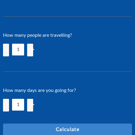
How many people are travelling?
-
+
How many days are you going for?
-
+
Calculate