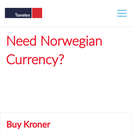
Need Norwegian
Currency?
Get our best rates when you buy Norwegian
Krone online
Buy Kroner