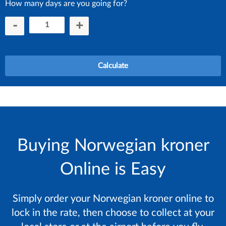
How many days are you going for?
-
+
Calculate
Buying Norwegian kroner
Online is Easy
Simply order your Norwegian kroner online to
lock in the rate, then choose to collect at your