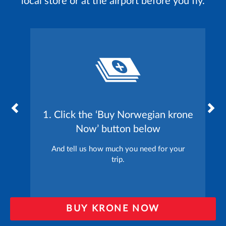
local store or at the airport before you fly.
1. Click the ‘Buy Norwegian krone
Now’ button below
And tell us how much you need for your
trip.
BUY KRONE NOW