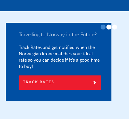
Travelling to Norway in the Future?
Pr
Track Rates and get notified when the
If
Norwegian krone matches your ideal
yo
rate so you can decide if it’s a good time
on
to buy!
he
to
TRACK RATES