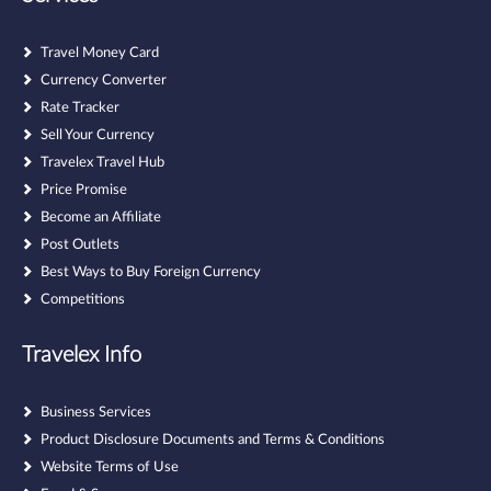
Travel Money Card
Currency Converter
Rate Tracker
Sell Your Currency
Travelex Travel Hub
Price Promise
Become an Affiliate
Post Outlets
Best Ways to Buy Foreign Currency
Competitions
Travelex Info
Business Services
Product Disclosure Documents and Terms & Conditions
Website Terms of Use