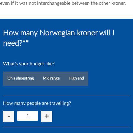
even if it was not interchangeable between the other kroner.
How many Norwegian kroner will I
need?**
What’s your budget like?
On a shoestring
Mid range
High end
How many people are travelling?
-
+