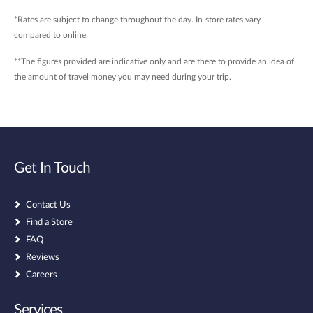
*Rates are subject to change throughout the day. In-store rates vary
compared to online.
**The figures provided are indicative only and are there to provide an idea of
the amount of travel money you may need during your trip.
Get In Touch
Contact Us
Find a Store
FAQ
Reviews
Careers
Services