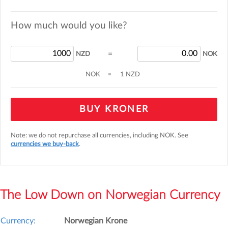
How much would you like?
=
NZD
NOK
NOK
=
1 NZD
BUY KRONER
Note: we do not repurchase all currencies, including NOK. See
currencies we buy-back
.
The Low Down on Norwegian Currency
Currency:
Norwegian Krone