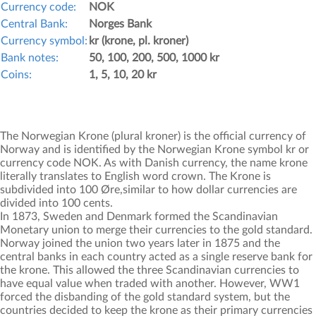
Currency code:
NOK
Central Bank:
Norges Bank
Currency symbol:
kr (krone, pl. kroner)
Bank notes:
50, 100, 200, 500, 1000 kr
Coins:
1, 5, 10, 20 kr
The Norwegian Krone (plural kroner) is the official currency of
Norway and is identified by the Norwegian Krone symbol kr or
currency code NOK. As with Danish currency, the name krone
literally translates to English word crown. The Krone is
subdivided into 100 Øre,similar to how dollar currencies are
divided into 100 cents.
In 1873, Sweden and Denmark formed the Scandinavian
Monetary union to merge their currencies to the gold standard.
Norway joined the union two years later in 1875 and the
central banks in each country acted as a single reserve bank for
the krone. This allowed the three Scandinavian currencies to
have equal value when traded with another. However, WW1
forced the disbanding of the gold standard system, but the
countries decided to keep the krone as their primary currencies