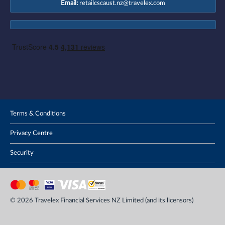
Email:
retailcscaust.nz@travelex.com
Terms & Conditions
Privacy Centre
Security
© 2026 Travelex Financial Services NZ Limited (and its licensors)