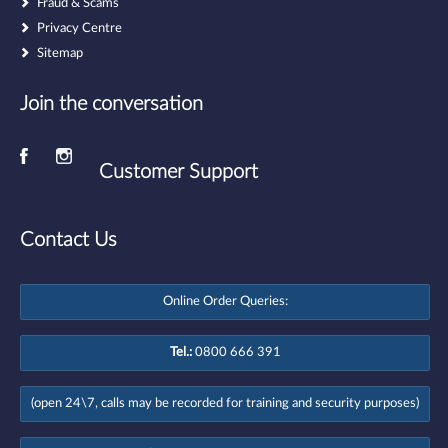
Fraud & Scams
Privacy Centre
Sitemap
Join the conversation
Customer Support
Contact Us
Online Order Queries:
Tel.:
0800 666 391
(open 24\7, calls may be recorded for training and security purposes)