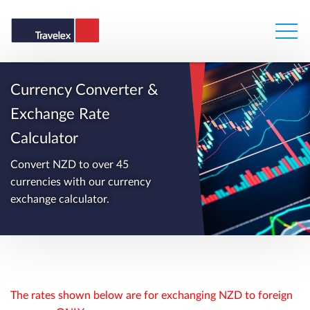
Currency Converter &
Exchange Rate
Calculator
Convert NZD to over 45
currencies with our currency
exchange calculator.
The rates shown below are for exchanging NZD to foreign