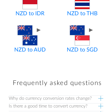
NZD to IDR
NZD to THB
►
►
NZD to AUD
NZD to SGD
Frequently asked questions
Why do currency conversion rates change?
Is there a good time to convert currency?