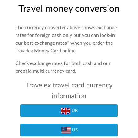
Travel money conversion
The currency converter above shows exchange
rates for foreign cash only but you can lock-in
our best exchange rates* when you order the
Travelex Money Card online.
Check exchange rates for both cash and our
prepaid multi currency card.
Travelex travel card currency
information
UK
US