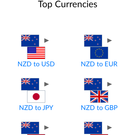
Top Currencies
►
►
NZD to USD
NZD to EUR
►
►
NZD to JPY
NZD to GBP
►
►