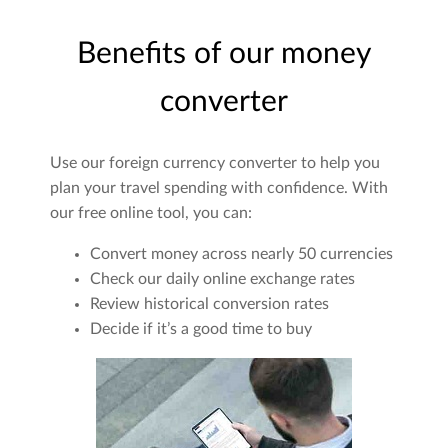
Benefits of our money
converter
Use our foreign currency converter to help you
plan your travel spending with confidence. With
our free online tool, you can:
Convert money across nearly 50 currencies
Check our daily online exchange rates
Review historical conversion rates
Decide if it’s a good time to buy