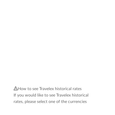
How to see Travelex historical rates
If you would like to see Travelex historical
rates, please select one of the currencies