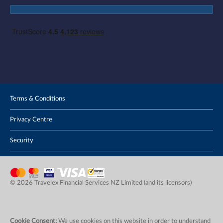
Terms & Conditions
Privacy Centre
Security
© 2026 Travelex Financial Services NZ Limited (and its licensors)
Cookie Consent:
We use cookies on this website in order to understand