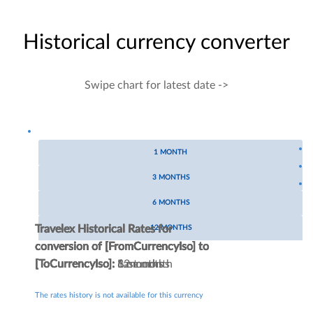
Historical currency converter
Swipe chart for latest date ->
1 MONTH
3 MONTHS
6 MONTHS
Travelex Historical Rates for
Travelex Historical Rates for
Travelex Historical Rates for
Travelex Historical Rates for
12 MONTHS
conversion of
conversion of
conversion of
conversion of
[FromCurrencyIso]
[FromCurrencyIso]
[FromCurrencyIso]
[FromCurrencyIso]
to
to
to
to
[ToCurrencyIso]
[ToCurrencyIso]
[ToCurrencyIso]
[ToCurrencyIso]
:
:
:
:
Last month
3 months
6 months
12 months
The rates history is not available for this currency