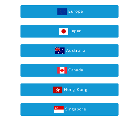
Europe
Japan
Australia
Canada
Hong Kong
Singapore