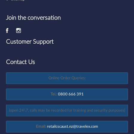
Join the conversation
Customer Support
Contact Us
Online Order Queries:
Tel.:
0800 666 391
(open 24\7, calls may be recorded for training and security purposes)
Email:
retailcscaust.nz@travelex.com