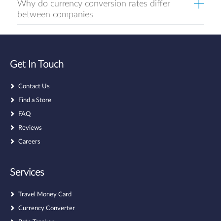
Why do currency conversion rates differ
between companies
Get In Touch
Contact Us
Find a Store
FAQ
Reviews
Careers
Services
Travel Money Card
Currency Converter