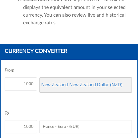
displays the equivalent amount in your selected
currency. You can also review live and historical
exchange rates.
CURRENCY CONVERTER
From
New Zealand-New Zealand Dollar (NZD)
To