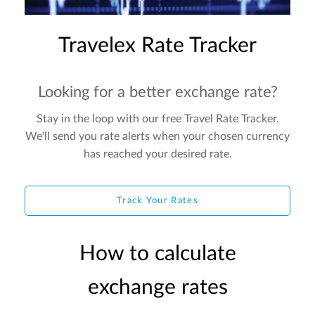
Travelex Rate Tracker
Looking for a better exchange rate?
Stay in the loop with our free Travel Rate Tracker.
We'll send you rate alerts when your chosen currency
has reached your desired rate.
Track Your Rates
How to calculate
exchange rates