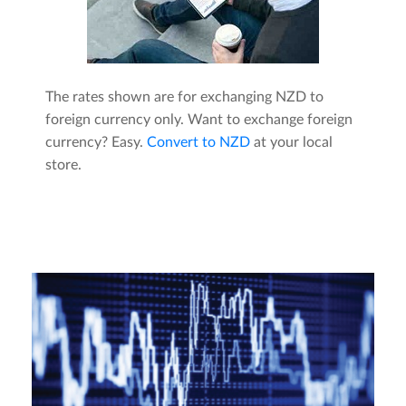
The rates shown are for exchanging NZD to
foreign currency only. Want to exchange foreign
currency? Easy.
Convert to NZD
at your local
store.