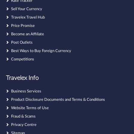
Rate Tracker
Sell Your Currency
Travelex Travel Hub
Price Promise
Become an Affiliate
Post Outlets
Best Ways to Buy Foreign Currency
Competitions
Travelex Info
Business Services
Product Disclosure Documents and Terms & Conditions
Website Terms of Use
Fraud & Scams
Privacy Centre
Sitemap