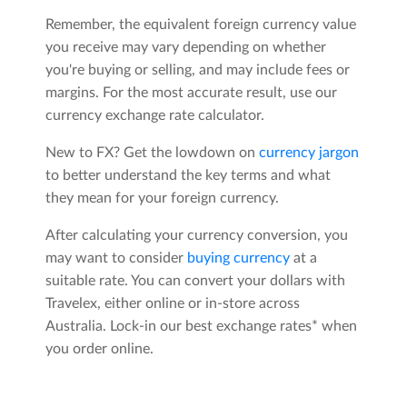
Remember, the equivalent foreign currency value
you receive may vary depending on whether
you're buying or selling, and may include fees or
margins. For the most accurate result, use our
currency exchange rate calculator.
New to FX? Get the lowdown on
currency jargon
to better understand the key terms and what
they mean for your foreign currency.
After calculating your currency conversion, you
may want to consider
buying currency
at a
suitable rate. You can convert your dollars with
Travelex, either online or in-store across
Australia. Lock-in our best exchange rates* when
you order online.