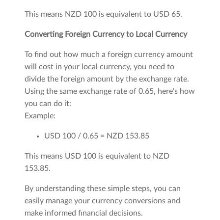
This means NZD 100 is equivalent to USD 65.
Converting Foreign Currency to Local Currency
To find out how much a foreign currency amount
will cost in your local currency, you need to
divide the foreign amount by the exchange rate.
Using the same exchange rate of 0.65, here's how
you can do it:
Example:
USD 100 / 0.65 = NZD 153.85
This means USD 100 is equivalent to NZD
153.85.
By understanding these simple steps, you can
easily manage your currency conversions and
make informed financial decisions.