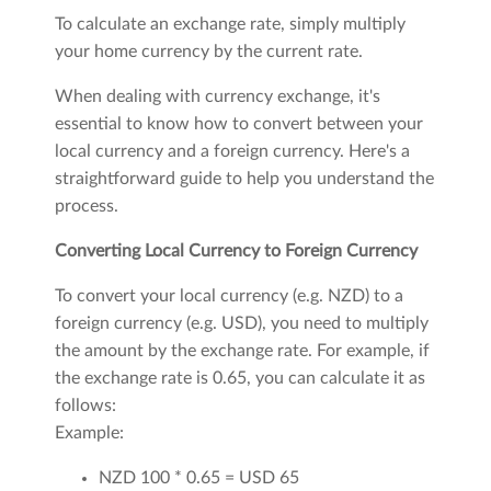
To calculate an exchange rate, simply multiply
your home currency by the current rate.
When dealing with currency exchange, it's
essential to know how to convert between your
local currency and a foreign currency. Here's a
straightforward guide to help you understand the
process.
Converting Local Currency to Foreign Currency
To convert your local currency (e.g. NZD) to a
foreign currency (e.g. USD), you need to multiply
the amount by the exchange rate. For example, if
the exchange rate is 0.65, you can calculate it as
follows:
Example:
NZD 100 * 0.65 = USD 65