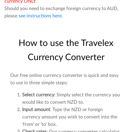
currency ONLY
.
Should you need to exchange foreign currency to AUD,
please
see instructions here
.
How to use the Travelex
Currency Converter
Our free online currency converter is quick and easy
to use in three simple steps:
Select currency
: Simply select the currency you
would like to convert NZD to.
Input amount
: Type the NZD or foreign
currency amount you wish to convert into the
'from' or 'to' box.
Check rates
: Our currency converter calculator