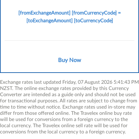
New Zeal
[fromExchangeAmount]
[fromCurrencyCode]
=
[toCurrenc
[toExchangeAmount]
[toCurrencyCode]
Buy Now
Exchange rates last updated Friday, 07 August 2026 5:41:43 PM
NZST. The online exchange rates provided by this Currency
Converter are intended as a guide only and should not be used
for transactional purposes. All rates are subject to change from
time to time without notice. Exchange rates used in-store may
differ from those offered online. The Travelex online buy rate
will be used for conversions from a foreign currency to the
local currency. The Travelex online sell rate will be used for
conversions from the local currency to a foreign currency.