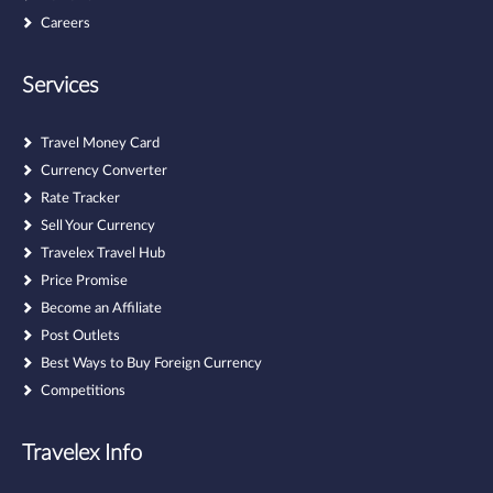
Careers
Services
Travel Money Card
Currency Converter
Rate Tracker
Sell Your Currency
Travelex Travel Hub
Price Promise
Become an Affiliate
Post Outlets
Best Ways to Buy Foreign Currency
Competitions
Travelex Info