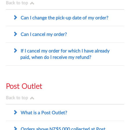
Back to top
Can I change the pick-up date of my order?
Can I cancel my order?
If I cancel my order for which I have already
paid, when do I receive my refund?
Post Outlet
Back to top
What is a Post Outlet?
Orders above NZ$5,000 collected at Post