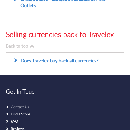
Outlets
Selling currencies back to Travelex
Back to top
Does Travelex buy back all currencies?
Get In Touch
Contact Us
Find a Store
FAQ
Reviews