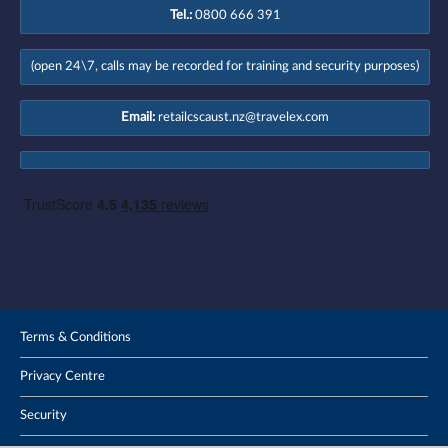
Tel.:
0800 666 391
(open 24\7, calls may be recorded for training and security purposes)
Email:
retailcscaust.nz@travelex.com
Terms & Conditions
Privacy Centre
Security