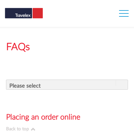
FAQs
Please select
Placing an order online
Back to top