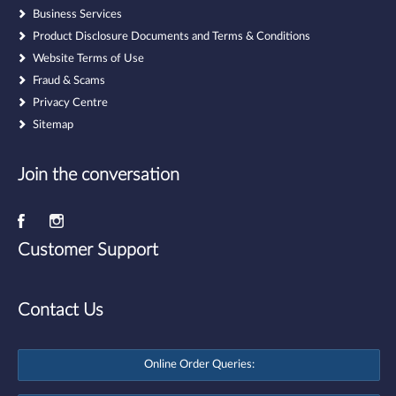
Business Services
Product Disclosure Documents and Terms & Conditions
Website Terms of Use
Fraud & Scams
Privacy Centre
Sitemap
Join the conversation
Customer Support
Contact Us
Online Order Queries: