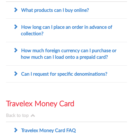
What products can I buy online?
How long can I place an order in advance of
collection?
How much foreign currency can I purchase or
how much can I load onto a prepaid card?
Can I request for specific denominations?
Travelex Money Card
Back to top
Travelex Money Card FAQ