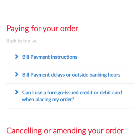
Paying for your order
Back to top
Bill Payment instructions
Bill Payment delays or outside banking hours
Can I use a foreign-issued credit or debit card
when placing my order?
Cancelling or amending your order