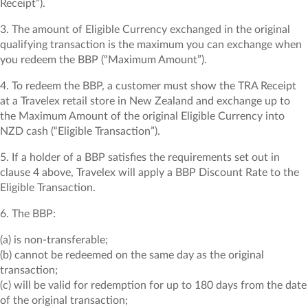
Receipt”).
3. The amount of Eligible Currency exchanged in the original
qualifying transaction is the maximum you can exchange when
you redeem the BBP (“Maximum Amount”).
4. To redeem the BBP, a customer must show the TRA Receipt
at a Travelex retail store in New Zealand and exchange up to
the Maximum Amount of the original Eligible Currency into
NZD cash (“Eligible Transaction”).
5. If a holder of a BBP satisfies the requirements set out in
clause 4 above, Travelex will apply a BBP Discount Rate to the
Eligible Transaction.
6. The BBP:
(a) is non-transferable;
(b) cannot be redeemed on the same day as the original
transaction;
(c) will be valid for redemption for up to 180 days from the date
of the original transaction;