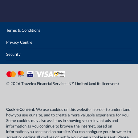
Terms & Conditions
Privacy Centre
Security
© 2026 Travelex Financial Services NZ Limited (and its licensors)
Cookie Consent:
We use cookies on this website in order to understand
how you use our site, and to create a more valuable experience for you.
Some cookies may also assist us in showing you relevant ads and
information as you continue to browse the internet, based on
information you accessed on our site. You can configure your browser to
accept or decline all cookies or notify you when a cookie is sent. Please