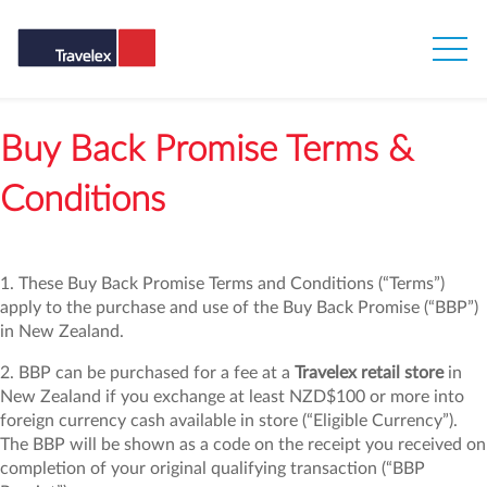
Buy Back Promise Terms &
Conditions
1. These Buy Back Promise Terms and Conditions (“Terms”)
apply to the purchase and use of the Buy Back Promise (“BBP”)
in New Zealand.
2. BBP can be purchased for a fee at a
Travelex retail store
in
New Zealand if you exchange at least NZD$100 or more into
foreign currency cash available in store (“Eligible Currency”).
The BBP will be shown as a code on the receipt you received on
completion of your original qualifying transaction (“BBP