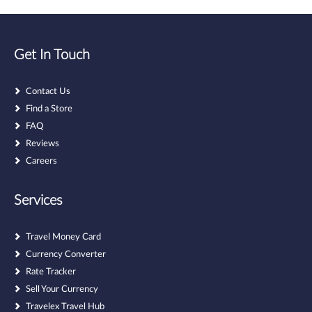
Get In Touch
Contact Us
Find a Store
FAQ
Reviews
Careers
Services
Travel Money Card
Currency Converter
Rate Tracker
Sell Your Currency
Travelex Travel Hub