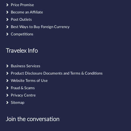
Price Promise
Become an Affiliate
Post Outlets
Best Ways to Buy Foreign Currency
Competitions
Travelex Info
Business Services
Product Disclosure Documents and Terms & Conditions
Website Terms of Use
Fraud & Scams
Privacy Centre
Sitemap
Join the conversation