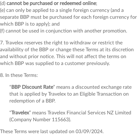
(d)
cannot be purchased or redeemed online
;
(e) can only be applied to a single foreign currency (and a
separate BBP must be purchased for each foreign currency for
which BBP is to apply); and
(f) cannot be used in conjunction with another promotion.
7. Travelex reserves the right to withdraw or restrict the
availability of the BBP or change these Terms at its discretion
and without prior notice. This will not affect the terms on
which BBP was supplied to a customer previously.
8. In these Terms:
“
BBP
Discount Rate
” means a discounted exchange rate
that is applied by Travelex to an Eligible Transaction on
redemption of a BBP.
“
Travelex
” means Travelex Financial Services NZ Limited
(Company Number 115663).
These Terms were last updated on 03/09/2024.