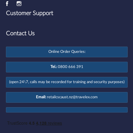
Customer Support
Contact Us
Online Order Queries:
Tel.:
0800 666 391
(open 24\7, calls may be recorded for training and security purposes)
Email:
retailcscaust.nz@travelex.com