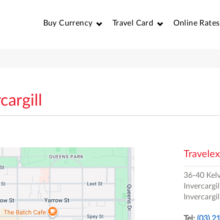
Buy Currency
Travel Card
Online Rates
cargill
Travelex
36-40 Kelv
Invercargil
Invercargil
Tel:
(03) 2