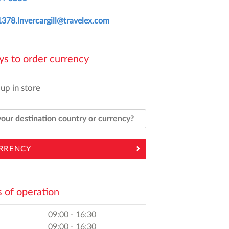
378.Invercargill@travelex.com
s to order currency
 up in store
RRENCY
 of operation
09:00 - 16:30
09:00 - 16:30