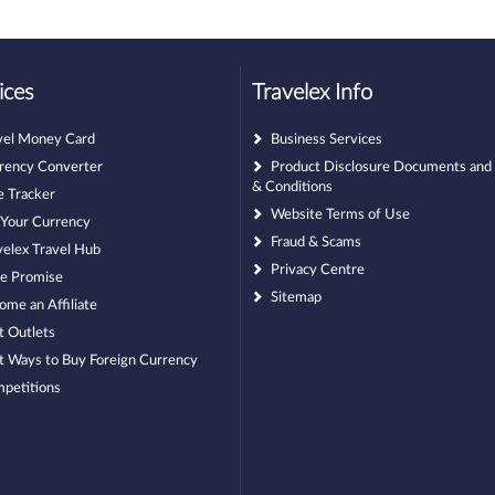
ices
Travelex Info
vel Money Card
Business Services
rency Converter
Product Disclosure Documents and
& Conditions
e Tracker
Website Terms of Use
l Your Currency
Fraud & Scams
velex Travel Hub
Privacy Centre
ce Promise
Sitemap
ome an Affiliate
t Outlets
t Ways to Buy Foreign Currency
petitions