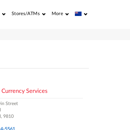
Stores/ATMs
More
 Currency Services
in Street
l
l,
9810
14-5561