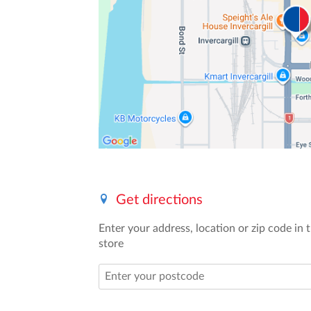
Get directions
Enter your address, location or zip code in t
store