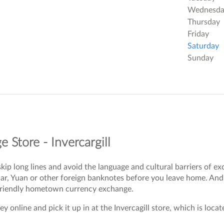
Wednesda
Thursday
Friday
Saturday
Sunday
 Store - Invercargill
e, skip long lines and avoid the language and cultural barriers of
inar, Yuan or other foreign banknotes before you leave home. A
 friendly hometown currency exchange.
y online and pick it up in at the Invercagill store, which is loca