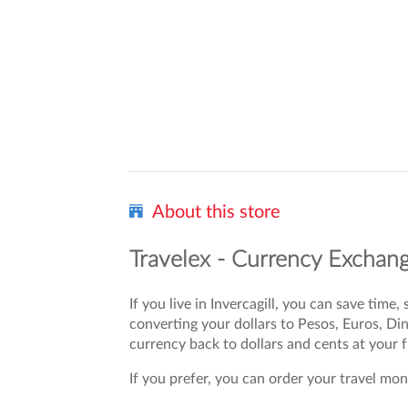
About this store
Travelex - Currency Exchange
If you live in Invercagill, you can save tim
converting your dollars to Pesos, Euros, D
currency back to dollars and cents at your
If you prefer, you can order your travel mone