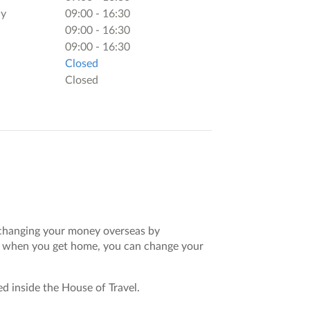
y
09:00 - 16:30
09:00 - 16:30
09:00 - 16:30
Closed
Closed
 exchanging your money overseas by
nd when you get home, you can change your
ted inside the House of Travel.