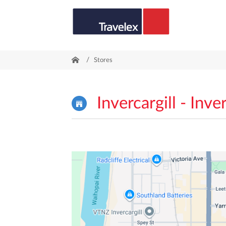
/
Stores
Invercargill - Inver