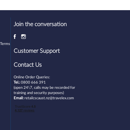
Join the conversation
 Terms
Customer Support
Contact Us
Online Order Queries:
Tel.:
0800 666 391
(open 24\7, calls may be recorded for
training and security purposes)
Email:
retailcscaust.nz@travelex.com