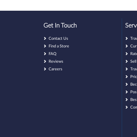
Get In Touch
Serv
Contact Us
Tra
Find a Store
Cur
FAQ
Rat
Reviews
Sel
Careers
Tra
Pri
Bec
Pos
Bes
Com