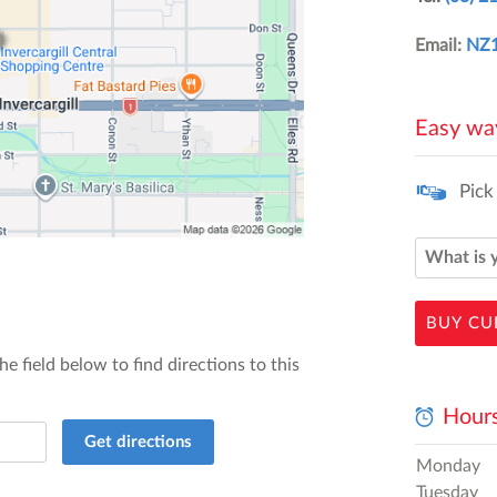
Email:
NZ1
Easy way
Pick
BUY CU
he field below to find directions to this
Hours
Get directions
Monday
Tuesday