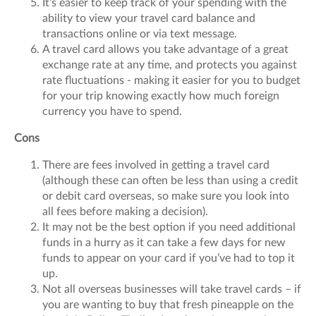
It’s easier to keep track of your spending with the
ability to view your travel card balance and
transactions online or via text message.
A travel card allows you take advantage of a great
exchange rate at any time, and protects you against
rate fluctuations - making it easier for you to budget
for your trip knowing exactly how much foreign
currency you have to spend.
Cons
There are fees involved in getting a travel card
(although these can often be less than using a credit
or debit card overseas, so make sure you look into
all fees before making a decision).
It may not be the best option if you need additional
funds in a hurry as it can take a few days for new
funds to appear on your card if you’ve had to top it
up.
Not all overseas businesses will take travel cards – if
you are wanting to buy that fresh pineapple on the