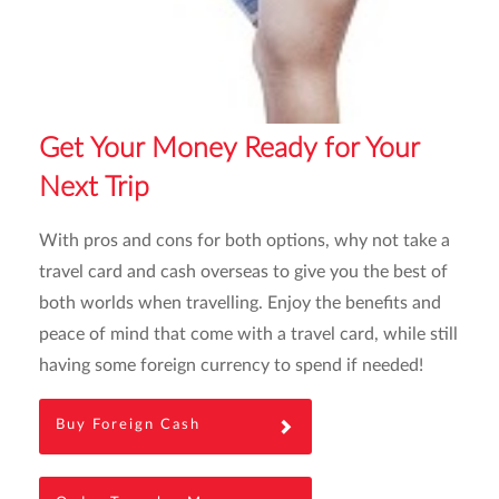
Get Your Money Ready for Your
Next Trip
With pros and cons for both options, why not take a
travel card and cash overseas to give you the best of
both worlds when travelling. Enjoy the benefits and
peace of mind that come with a travel card, while still
having some foreign currency to spend if needed!
Buy Foreign Cash