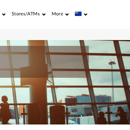
Stores/ATMs
More