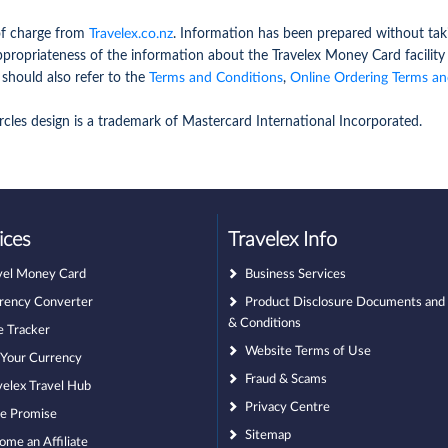
 of charge from
Travelex.co.nz
. Information has been prepared without taki
ppropriateness of the information about the Travelex Money Card facilit
 should also refer to the
Terms and Conditions
,
Online Ordering Terms an
rcles design is a trademark of Mastercard International Incorporated.
ices
Travelex Info
vel Money Card
Business Services
rency Converter
Product Disclosure Documents and
& Conditions
e Tracker
Website Terms of Use
l Your Currency
Fraud & Scams
velex Travel Hub
Privacy Centre
ce Promise
Sitemap
ome an Affiliate