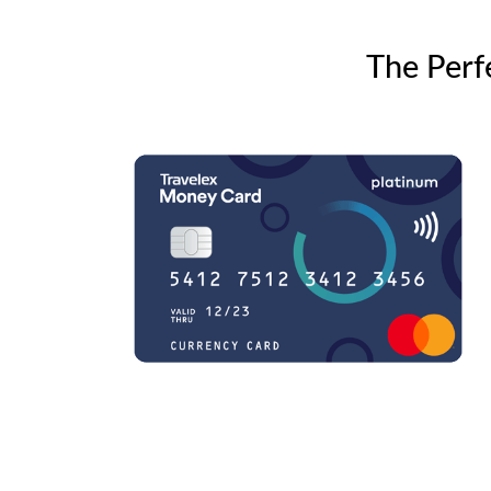
The Perf