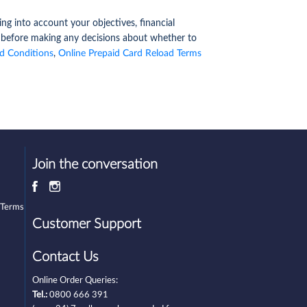
ng into account your objectives, financial
y before making any decisions about whether to
d Conditions
,
Online Prepaid Card Reload Terms
Join the conversation
 Terms
Customer Support
Contact Us
Online Order Queries:
Tel.:
0800 666 391