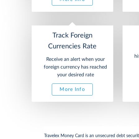
Track Foreign
Currencies Rate
hi
Receive an alert when your
foreign currency has reached
your desired rate
More Info
Travelex Money Card is an unsecured debt security