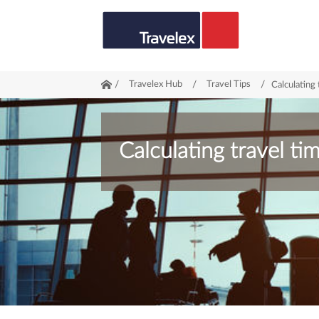
/
Travelex Hub
/
Travel Tips
/
Calculating 
Calculating travel ti