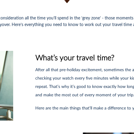
consideration all the time you’ll spend in the ‘grey zone’ - those momen
 layover. Here’s everything you need to know to work out your travel time
What’s your travel time?
After all that pre-holiday excitement, sometimes the 
checking your watch every five minutes while your ki
repeat. That’s why it’s good to know exactly how long i
and make the most out of every moment of your trip
Here are the main things that’ll make a difference to y