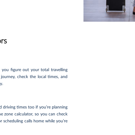
ors
you figure out your total travelling
 journey, check the local times, and
y.
 driving times too if you’re planning
me zone calculator, so you can check
or scheduling calls home while you’re