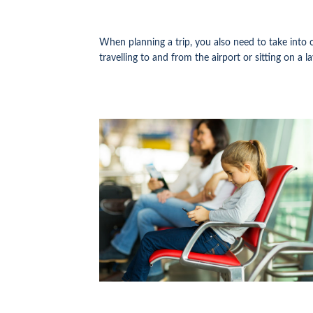
When planning a trip, you also need to take into 
travelling to and from the airport or sitting on a