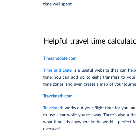
time well spent.
Helpful travel time calculat
Timeanddate.com
Time and Date
is a useful website that can help 
time. You can add up to eight transfers to your
time zones, and even create a map of your journe
Travelmath.com
Travelmath
works out your flight time for you, and
to use a car while you’re away. There’s also a ti
what time it is anywhere in the world – perfect f
overseas!