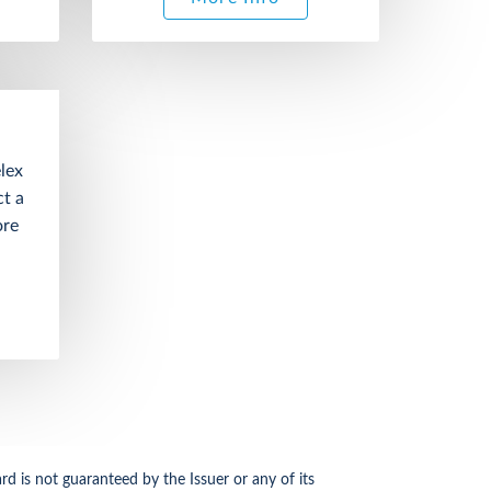
lex
t a
ore
d is not guaranteed by the Issuer or any of its