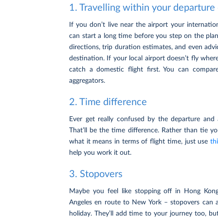
1. Travelling within your departure
If you don’t live near the airport your internatio
can start a long time before you step on the plan
directions, trip duration estimates, and even advi
destination. If your local airport doesn’t fly wh
catch a domestic flight first. You can compare
aggregators.
2. Time difference
Ever get really confused by the departure and a
That’ll be the time difference. Rather than tie y
what it means in terms of flight time, just use
th
help you work it out.
3. Stopovers
Maybe you feel like stopping off in Hong Kon
Angeles en route to New York – stopovers can 
holiday. They’ll add time to your journey too, but 