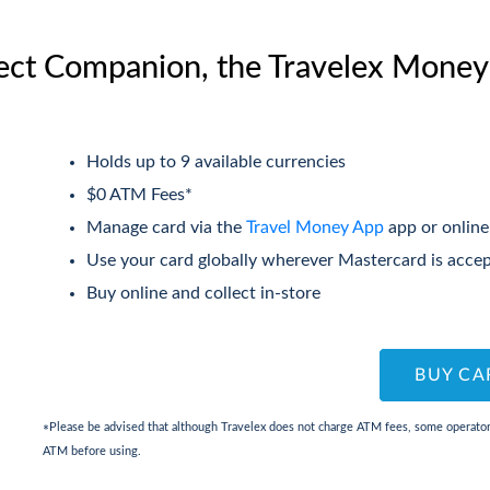
ect Companion, the Travelex Money
Holds up to 9 available currencies
$0 ATM Fees*
Manage card via the
Travel Money App
app or online
Use your card globally wherever Mastercard is acce
Buy online and collect in-store
BUY CA
Please be advised that although Travelex does not charge ATM fees, some operators
*
ATM before using.