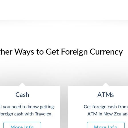
her Ways to Get Foreign Currency
Cash
ATMs
ll you need to know getting
Get foreign cash from
foreign cash with Travelex
ATM in New Zealan
More Info
More Info