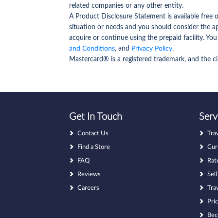
related companies or any other entity.
A Product Disclosure Statement is available free
situation or needs and you should consider the a
acquire or continue using the prepaid facility. You
and Conditions
, and
Privacy Policy
.
Mastercard® is a registered trademark, and the ci
Get In Touch
Serv
Contact Us
Tra
Find a Store
Cur
FAQ
Rat
Reviews
Sel
Careers
Tra
Pri
Bec