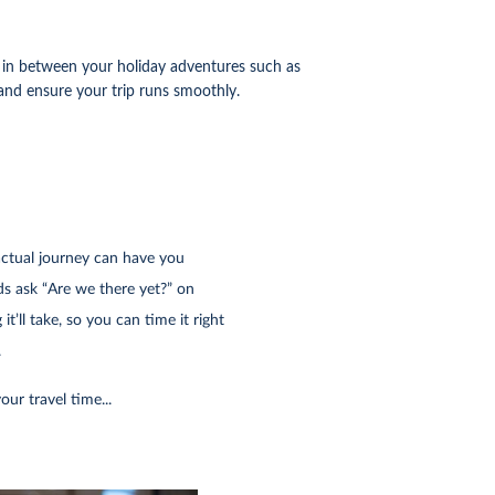
ts in between your holiday adventures such as
 and ensure your trip runs smoothly.
actual journey can have you
ds ask “Are we there yet?” on
t’ll take, so you can time it right
.
our travel time...