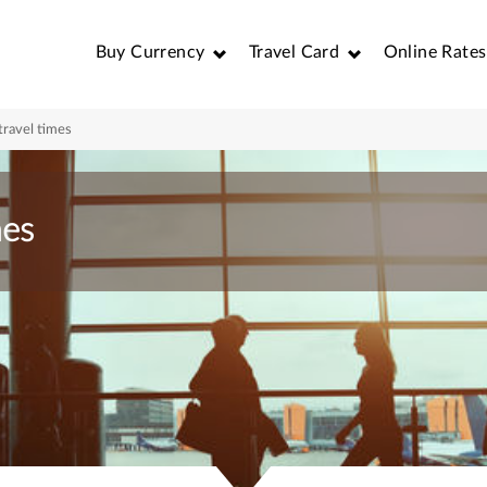
Buy Currency
Travel Card
Online Rates
travel times
mes