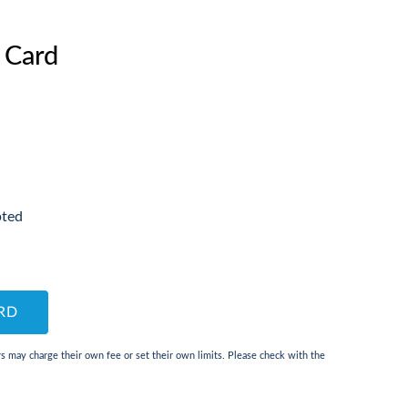
 Card
pted
RD
 may charge their own fee or set their own limits. Please check with the