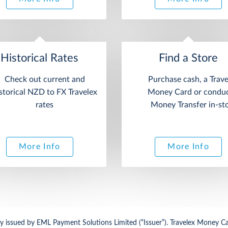
Historical Rates
Find a Store
Check out current and
Purchase cash, a Trave
storical NZD to FX Travelex
Money Card or conduc
rates
Money Transfer in-st
More Info
More Info
 issued by EML Payment Solutions Limited (“Issuer”). Travelex Money Car