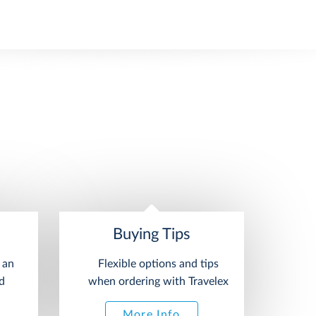
Buying Tips
 an
Flexible options and tips
d
when ordering with Travelex
More Info