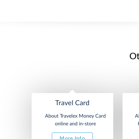
Ot
Travel Card
About Travelex Money Card
A
online and in-store
More Info