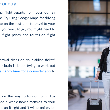
 country
nal flight departs from, your journey
e. Try using Google Maps for driving
ce on the best time to travel to your
ere you want to go, you might need to
 flight prices and routes on flight
rrival times on your airline ticket?
our brain in knots trying to work out
is handy time zone converter app
to
g on the way to London, or in Los
add a whole new dimension to your
plan it right and it will definitely be