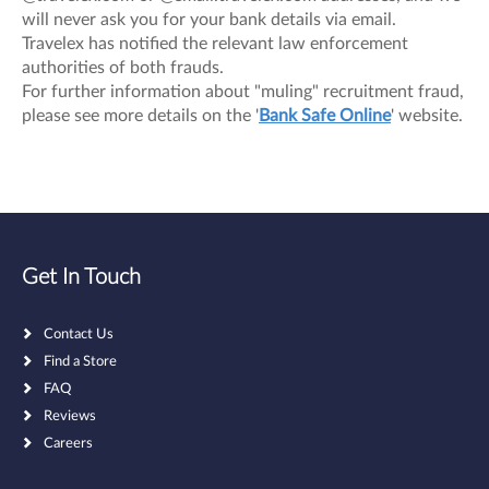
will never ask you for your bank details via email.
Travelex has notified the relevant law enforcement
authorities of both frauds.
For further information about "muling" recruitment fraud,
please see more details on the '
Bank Safe Online
' website.
Get In Touch
Contact Us
Find a Store
FAQ
Reviews
Careers