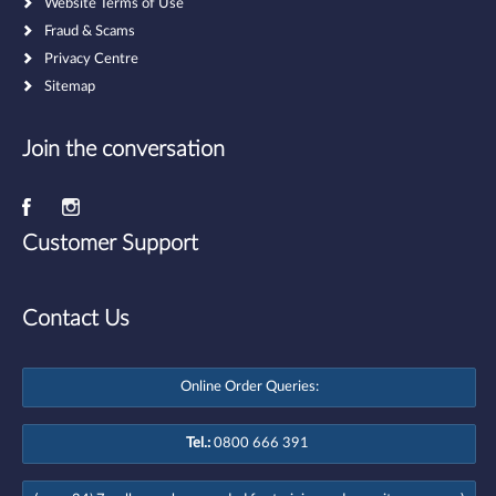
Website Terms of Use
Fraud & Scams
Privacy Centre
Sitemap
Join the conversation
Customer Support
Contact Us
Online Order Queries:
Tel.:
0800 666 391