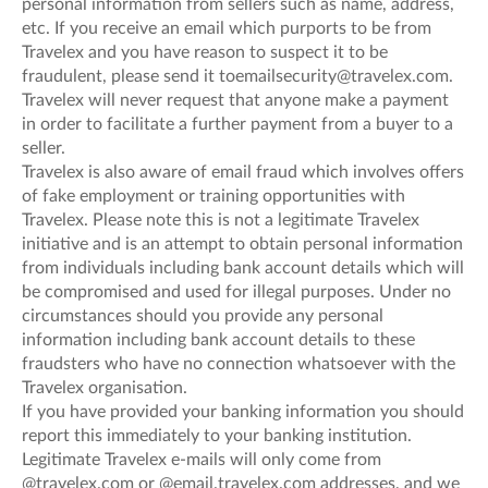
personal information from sellers such as name, address,
etc. If you receive an email which purports to be from
Travelex and you have reason to suspect it to be
fraudulent, please send it toemailsecurity@travelex.com.
Travelex will never request that anyone make a payment
in order to facilitate a further payment from a buyer to a
seller.
Travelex is also aware of email fraud which involves offers
of fake employment or training opportunities with
Travelex. Please note this is not a legitimate Travelex
initiative and is an attempt to obtain personal information
from individuals including bank account details which will
be compromised and used for illegal purposes. Under no
circumstances should you provide any personal
information including bank account details to these
fraudsters who have no connection whatsoever with the
Travelex organisation.
If you have provided your banking information you should
report this immediately to your banking institution.
Legitimate Travelex e-mails will only come from
@travelex.com or @email.travelex.com addresses, and we