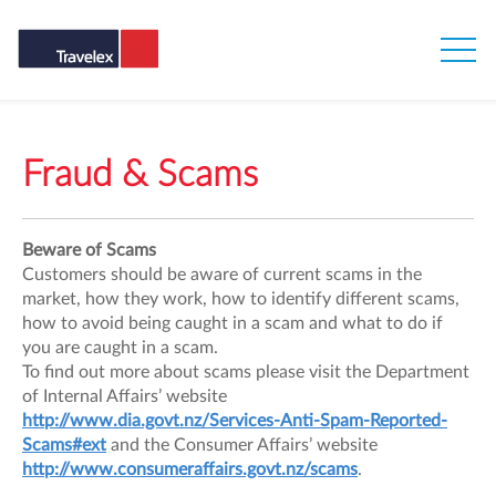
Fraud & Scams
Beware of Scams
Customers should be aware of current scams in the
market, how they work, how to identify different scams,
how to avoid being caught in a scam and what to do if
you are caught in a scam.
To find out more about scams please visit the Department
of Internal Affairs’ website
http://www.dia.govt.nz/Services-Anti-Spam-Reported-
Scams#ext
and the Consumer Affairs’ website
http://www.consumeraffairs.govt.nz/scams
.