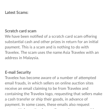
Latest Scams:
Scratch card scam
We have been notified of a scratch card scam offering
substantial cash and other prizes in return for an initial
payment. This is a scam and is nothing to do with
Travelex. The scam uses the name Asia Travelex with an
address in Malaysia.
E-mail Security
Travelex has become aware of a number of attempted
email frauds, in which sellers on online auction sites
receive an email claiming to be from Travelex and
containing the Travelex logo, requesting that sellers make
a cash transfer or ship their goods, in advance of
payment. In some cases, these emails also request