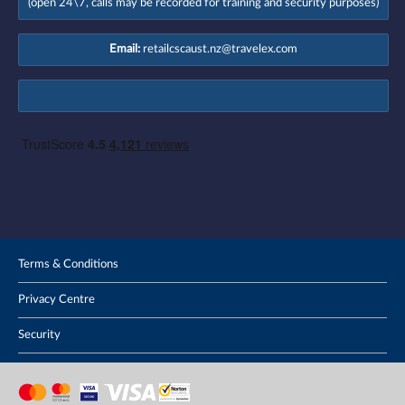
(open 24\7, calls may be recorded for training and security purposes)
Email:
retailcscaust.nz@travelex.com
Terms & Conditions
Privacy Centre
Security