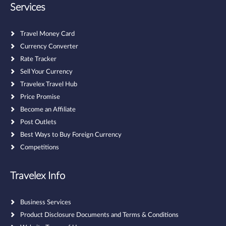
Services
Travel Money Card
Currency Converter
Rate Tracker
Sell Your Currency
Travelex Travel Hub
Price Promise
Become an Affiliate
Post Outlets
Best Ways to Buy Foreign Currency
Competitions
Travelex Info
Business Services
Product Disclosure Documents and Terms & Conditions