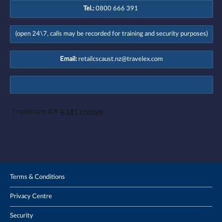
Tel.:
0800 666 391
(open 24\7, calls may be recorded for training and security purposes)
Email:
retailcscaust.nz@travelex.com
Terms & Conditions
Privacy Centre
Security