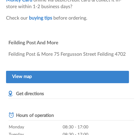
Money Card
online via debit/credit card & collect it in-
store within 1-2 business days?
Check our
buying tips
before ordering.
Feilding Post And More
Feilding Post & More 75 Fergusson Street Feilding 4702
View map
Get directions
Hours of operation
Monday
08:30 - 17:00
Tuesday
08:30 - 17:00