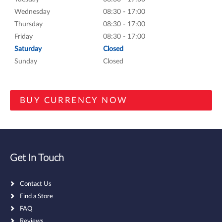
Wednesday
08:30 - 17:00
Thursday
08:30 - 17:00
Friday
08:30 - 17:00
Saturday
Closed
Sunday
Closed
Get In Touch
Contact Us
Find a Store
FAQ
Reviews