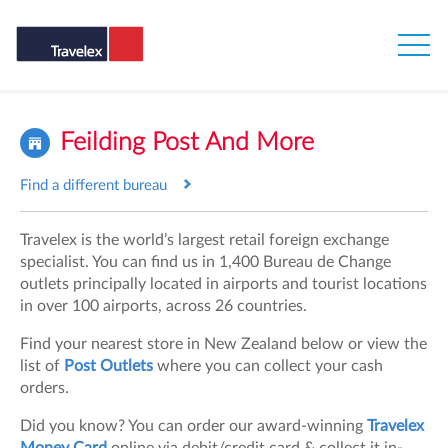
Feilding Post And More
Find a different bureau
Travelex is the world’s largest retail foreign exchange
specialist. You can find us in 1,400 Bureau de Change
outlets principally located in airports and tourist locations
in over 100 airports, across 26 countries.
Find your nearest store in New Zealand below or view the
list of
Post Outlets
where you can collect your cash
orders.
Did you know? You can order our award-winning
Travelex