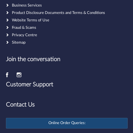
Business Services
Product Disclosure Documents and Terms & Conditions
Website Terms of Use
Fraud & Scams
Privacy Centre
Sitemap
Join the conversation
Customer Support
Contact Us
Online Order Queries: