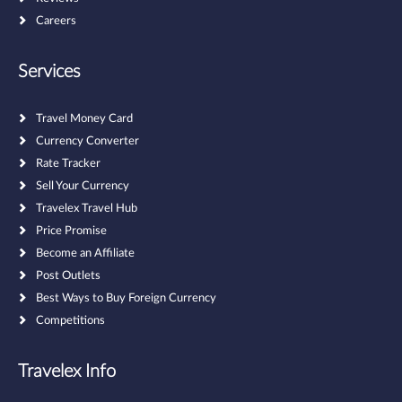
Careers
Services
Travel Money Card
Currency Converter
Rate Tracker
Sell Your Currency
Travelex Travel Hub
Price Promise
Become an Affiliate
Post Outlets
Best Ways to Buy Foreign Currency
Competitions
Travelex Info