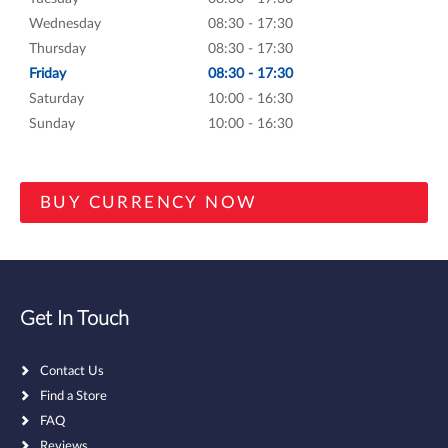
Wednesday
08:30 - 17:30
Thursday
08:30 - 17:30
Friday
08:30 - 17:30
Saturday
10:00 - 16:30
Sunday
10:00 - 16:30
Get In Touch
Contact Us
Find a Store
FAQ
Reviews