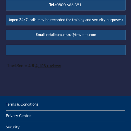
Tel.:
0800 666 391
(open 24\7, calls may be recorded for training and security purposes)
Email:
retailcscaust.nz@travelex.com
Terms & Conditions
Privacy Centre
Security