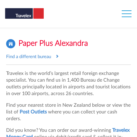
Paper Plus Alexandra
Find a different bureau
Travelex is the world’s largest retail foreign exchange
specialist. You can find us in 1,400 Bureau de Change
outlets principally located in airports and tourist locations
in over 100 airports, across 26 countries.
Find your nearest store in New Zealand below or view the
list of
Post Outlets
where you can collect your cash
orders.
Did you know? You can order our award-winning
Travelex