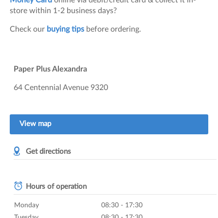
Money Card
online via debit/credit card & collect it in-
store within 1-2 business days?
Check our
buying tips
before ordering.
Paper Plus Alexandra
64 Centennial Avenue
9320
View map
Get directions
Hours of operation
Monday
08:30 - 17:30
Tuesday
08:30 - 17:30