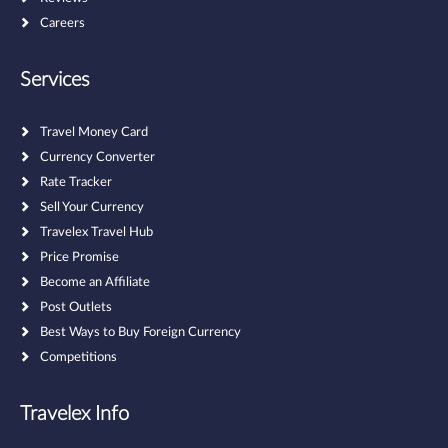
Careers
Services
Travel Money Card
Currency Converter
Rate Tracker
Sell Your Currency
Travelex Travel Hub
Price Promise
Become an Affiliate
Post Outlets
Best Ways to Buy Foreign Currency
Competitions
Travelex Info