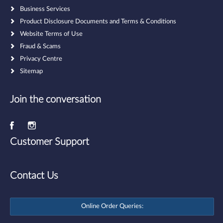
Business Services
Product Disclosure Documents and Terms & Conditions
Website Terms of Use
Fraud & Scams
Privacy Centre
Sitemap
Join the conversation
Customer Support
Contact Us
Online Order Queries: