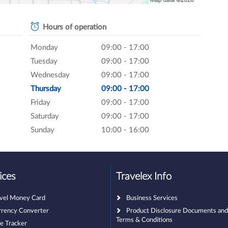
Hours of operation
Monday
09:00 - 17:00
Tuesday
09:00 - 17:00
Wednesday
09:00 - 17:00
Thursday
09:00 - 17:00
Friday
09:00 - 17:00
Saturday
09:00 - 17:00
Sunday
10:00 - 16:00
ices
Travelex Info
avel Money Card
Business Services
rrency Converter
Product Disclosure Documents an
Terms & Conditions
e Tracker