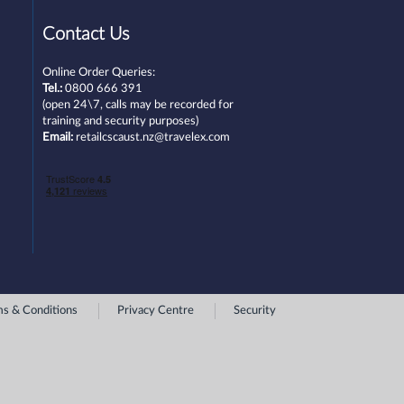
Contact Us
Online Order Queries:
Tel.:
0800 666 391
(open 24\7, calls may be recorded for
training and security purposes)
Email:
retailcscaust.nz@travelex.com
s & Conditions
Privacy Centre
Security