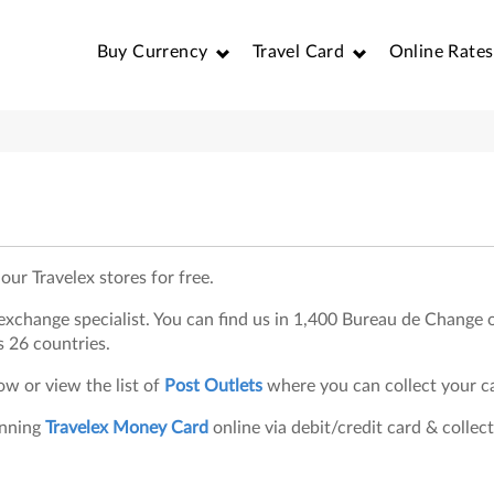
Buy Currency
Travel Card
Online Rates
our Travelex stores for free.
n exchange specialist. You can find us in 1,400 Bureau de Change o
s 26 countries.
w or view the list of
Post Outlets
where you can collect your c
inning
Travelex Money Card
online via debit/credit card & collect