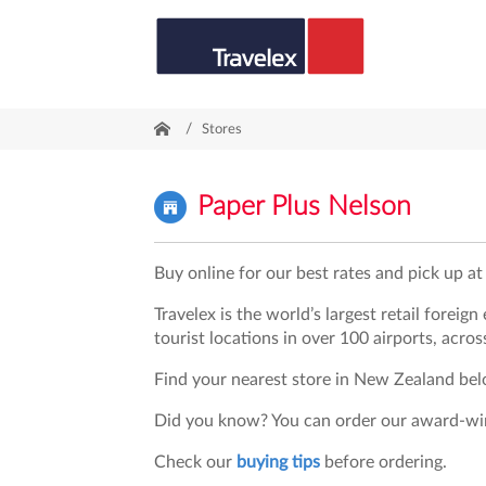
/
Stores
Paper Plus Nelson
Buy online for our best rates and pick up at 
Travelex is the world’s largest retail foreig
tourist locations in over 100 airports, acros
Find your nearest store in New Zealand belo
Did you know? You can order our award-w
Check our
buying tips
before ordering.