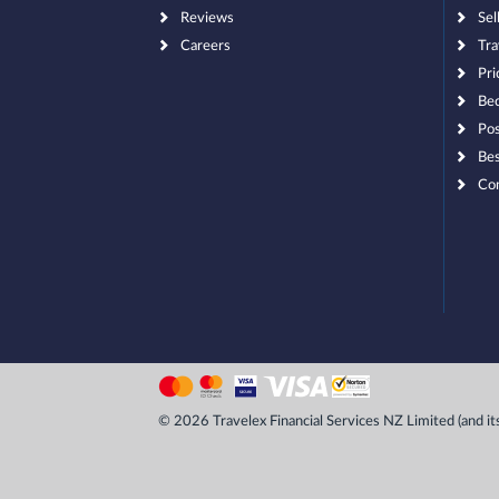
Reviews
Sel
Careers
Tra
Pri
Bec
Pos
Bes
Co
© 2026 Travelex Financial Services NZ Limited (and its