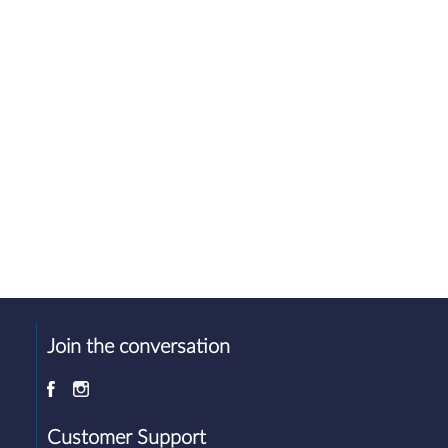
Join the conversation
d
Customer Support