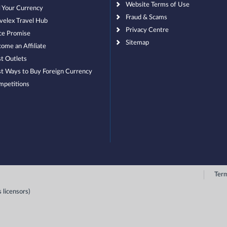
Website Terms of Use
l Your Currency
Fraud & Scams
velex Travel Hub
Privacy Centre
ce Promise
Sitemap
ome an Affiliate
t Outlets
t Ways to Buy Foreign Currency
mpetitions
Term
 licensors)