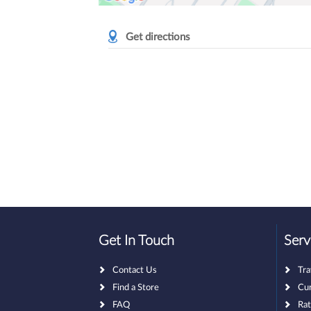
Get directions
Get In Touch
Serv
Contact Us
Tr
Find a Store
Cu
FAQ
Rat