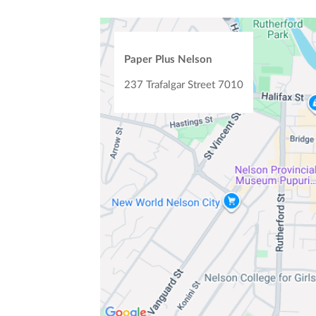
Paper Plus Nelson
237 Trafalgar Street
7010