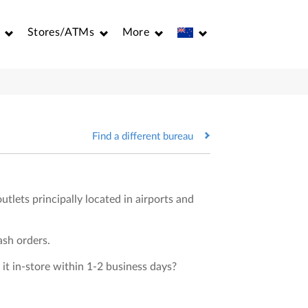
Stores/ATMs
More
Find a different bureau
utlets principally located in airports and
ash orders.
 it in-store within 1-2 business days?