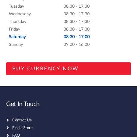
Tuesday
08:30 - 17:30
Wednesday
08:30 - 17:30
Thursday
08:30 - 17:30
Friday
08:30 - 17:30
Saturday
08:30 - 17:00
Sunday
09:00 - 16:00
Get In Touch
Contact Us
Find a Store
FAQ