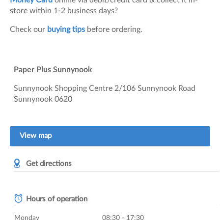
Money Card
online via debit/credit card & collect it in-
store within 1-2 business days?
Check our
buying tips
before ordering.
Paper Plus Sunnynook
Sunnynook Shopping Centre
2/106 Sunnynook Road
Sunnynook
0620
View map
Get directions
Hours of operation
Monday
08:30 - 17:30