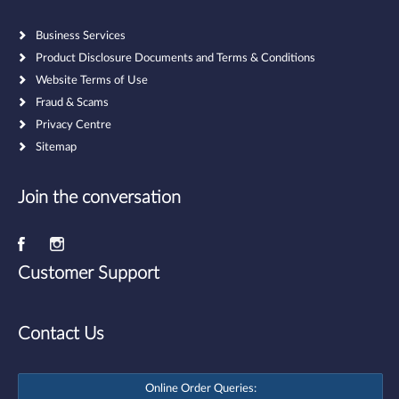
Business Services
Product Disclosure Documents and Terms & Conditions
Website Terms of Use
Fraud & Scams
Privacy Centre
Sitemap
Join the conversation
Customer Support
Contact Us
Online Order Queries: