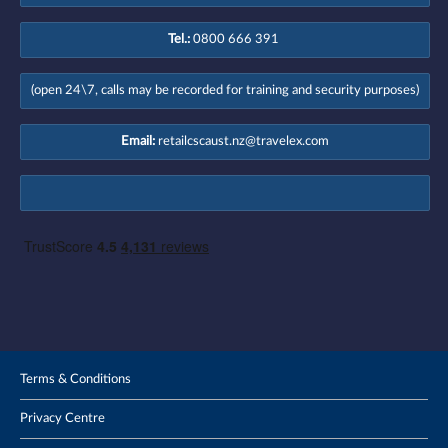
Tel.:
0800 666 391
(open 24\7, calls may be recorded for training and security purposes)
Email:
retailcscaust.nz@travelex.com
Terms & Conditions
Privacy Centre