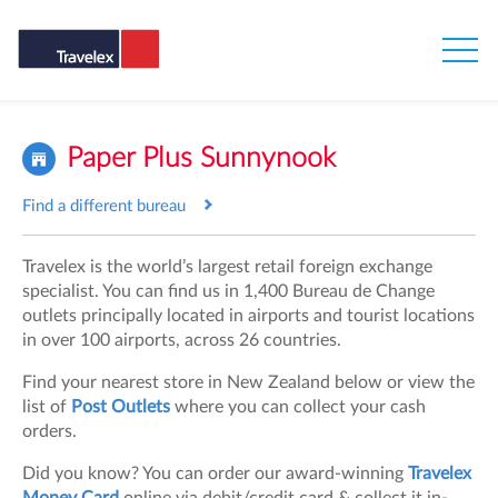
Paper Plus Sunnynook
Find a different bureau
Travelex is the world’s largest retail foreign exchange
specialist. You can find us in 1,400 Bureau de Change
outlets principally located in airports and tourist locations
in over 100 airports, across 26 countries.
Find your nearest store in New Zealand below or view the
list of
Post Outlets
where you can collect your cash
orders.
Did you know? You can order our award-winning
Travelex