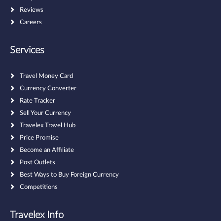
Reviews
Careers
Services
Travel Money Card
Currency Converter
Rate Tracker
Sell Your Currency
Travelex Travel Hub
Price Promise
Become an Affiliate
Post Outlets
Best Ways to Buy Foreign Currency
Competitions
Travelex Info