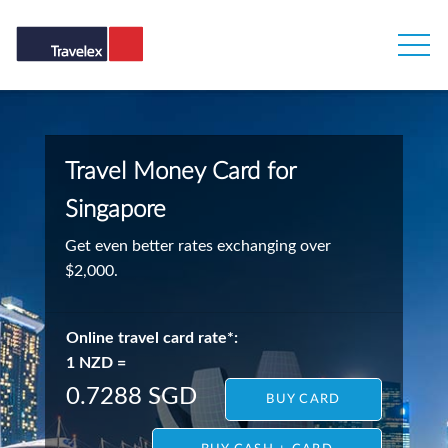
Travel Money Card for
Singapore
Get even better rates exchanging over
$2,000.
Online travel card rate*:
1 NZD =
0.7288 SGD
BUY CARD