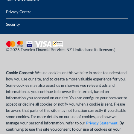
Privacy Centre
Security
© 2026 Travelex Financial Services NZ Limited (and its licensors)
Cookie Consent:
We use cookies on this website in order to understand
how you use our site, and to create a more valuable experience for you.
Some cookies may also assist us in showing you relevant ads and
information as you continue to browse the internet, based on
information you accessed on our site. You can configure your browser to
accept or decline all cookies or notify you when a cookie is sent. Please
be aware that parts of this site may not function correctly if you disable
some cookies. For more details on our use of cookies, and how we
manage your personal information, refer to our
Privacy Statement
.
By
continuing to use this site you consent to our use of cookies on your