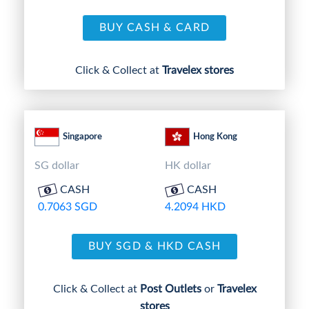
BUY CASH & CARD
Click & Collect at
Travelex stores
Singapore
Hong Kong
SG dollar
HK dollar
CASH
CASH
0.7063 SGD
4.2094 HKD
BUY SGD & HKD CASH
Click & Collect at
Post Outlets
or
Travelex
stores