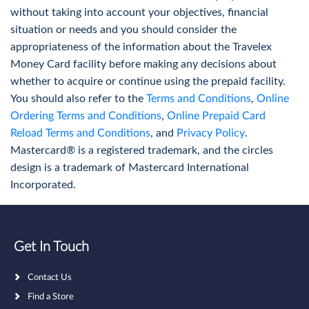
When can I use travel cards?
without taking into account your objectives, financial
Check out current and historical NZD to FX
You can use the Travelex Money Card in multiple situations
situation or needs and you should consider the
Travelex rates
where you may need to make a purchase in the local
appropriateness of the information about the Travelex
currency or withdraw cash. It can be used for hotel
Money Card facility before making any decisions about
More Info
transactions, to purchase travel insurance, and for a host
whether to acquire or continue using the prepaid facility.
of other purchasing purposes.
You should also refer to the
Terms and Conditions
,
Online
Ordering Terms and Conditions
,
Online Prepaid Card
Reload Terms and Conditions
, and
Privacy Policy
.
Find a Store
Mastercard® is a registered trademark, and the circles
design is a trademark of Mastercard International
Purchase cash, a Travelex Money Card or
Incorporated.
conduct a Money Transfer in-store
More Info
Get In Touch
Contact Us
Find a Store