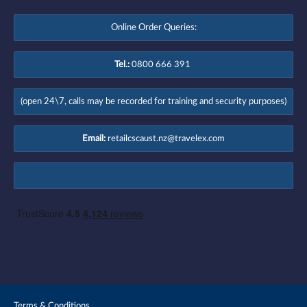
Online Order Queries:
Tel.:
0800 666 391
(open 24\7, calls may be recorded for training and security purposes)
Email:
retailcscaust.nz@travelex.com
Terms & Conditions