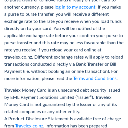
to purse transfer to move funds already on your card to
Flexible options and tips when ordering with
The best travel card for Singapore is the Travelex Travel
another currency, please
log in to my account
. If you make
Travelex
Money Card. It is a great option for storing and exchanging
a purse to purse transfer, you will receive a different
money during your travels. Not only is it majorly fee-free,
More Info
exchange rate to the rate you receive when you load funds
but it is also quick and easy to reload money into your
directly on to your card. You will be notified of the
travel money card account online.
applicable exchange rate before your confirm your purse to
purse transfer and this rate may be less favourable than the
Find a store
near you or order a travel money card online
rate you receive if you reload your card online at
today.
travelex.co.nz. Different exchange rates will apply to reload
Track Foreign Currencies Rate
Is it better to use cash or card in Singapore?
transactions conducted directly via Bank Transfer or Bill
Card payments are widely accepted in Singapore; however,
Payment (i.e. without booking an online transaction). For
Receive an alert when your foreign currency has
cash is always beneficial to have on hand when visiting
more information, please read the
Terms and Conditions
.
reached your desired rate
areas such as traditional markets. Travel money cards are
Travelex Money Card is an unsecured debt security issued
great for both card and cash use, as users can simply
More Info
by EML Payment Solutions Limited (“Issuer”). Travelex
withdraw money from a nearby ATM (without any ATM
Money Card is not guaranteed by the Issuer or any of its
1
withdrawal fees
) whenever they need it. While using the
related companies or any other entity.
travel money card, converted cash is stored in an account
A Product Disclosure Statement is available free of charge
similar to a standard bank account.
Historical Rates
from
Travelex.co.nz
. Information has been prepared