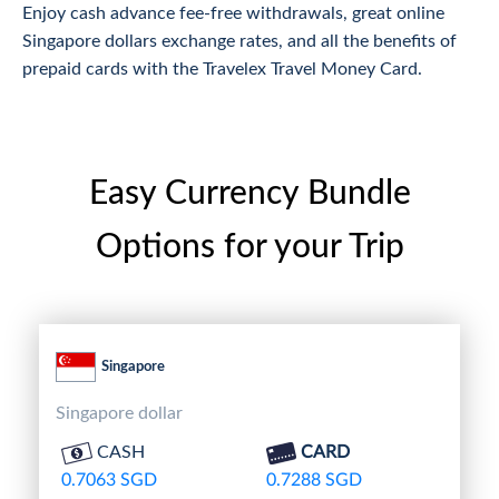
Enjoy cash advance fee-free withdrawals, great online
Singapore dollars exchange rates, and all the benefits of
prepaid cards with the Travelex Travel Money Card.
Easy Currency Bundle
Options for your Trip
Singapore
Singapore dollar
CASH
CARD
0.7063 SGD
0.7288 SGD