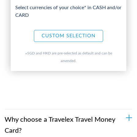
Select currencies of your choice* in CASH and/or
CARD
CUSTOM SELECTION
SGD and HKD are pre-selected as default and can be
*
amended.
Why choose a Travelex Travel Money
Card?