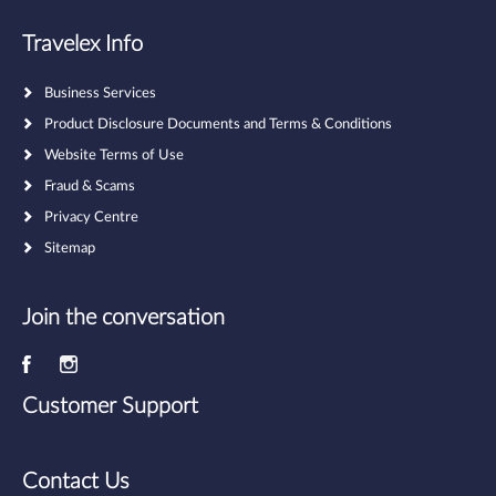
Travelex Info
Business Services
Product Disclosure Documents and Terms & Conditions
Website Terms of Use
Fraud & Scams
Privacy Centre
Sitemap
Join the conversation
Customer Support
Contact Us