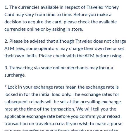
Cash
You can
buy currencies
in addition to SGD and store them
UK
1. The currencies available in respect of Travelex Money
all within the same money card. In this way, you can access
All you need to know getting foreign cash with
Card may vary from time to time. Before you make a
cash in multiple currencies whenever need be.
Travelex
decision to acquire the card, please check the available
Are travel money cards good?
Canada
currencies online or by asking in store.
Travel money cards can be incredibly helpful to have when
More Info
spending overseas. They make foreign currency
2. Please be advised that although Travelex does not charge
transactions easy and, in the case of Travelex, saves you
ATM fees, some operators may charge their own fee or set
Hong Kong
money on fees. This means you can avoid paying an annual
their own limits. Please check with the ATM before using.
fee and save money (compared to using a credit card).
ATMs
3. Transacting via some online merchants may incur a
Singapore
Other benefits of travel money cards include:
surcharge.
Get foreign cash from an ATM in New Zealand
Being able to lock in fixed foreign currency exchange rates
* Lock in your exchange rates mean the exchange rate is
More Info
before travelling
locked in for the initial load only. The exchange rates for
Storing your money in a secure savings account
subsequent reloads will be set at the prevailing exchange
Avoiding annual fees, hidden fees, ATM withdrawal fees, and
rate at the time of the transaction. We will tell you the
any reload fee
applicable exchange rate before you confirm your reload
Buying Tips
Feeling safe when local spending
transaction on travelex.co.nz. If you wish to make a purse
Which foreign travel card is best?