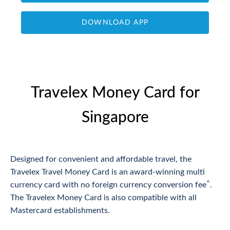
DOWNLOAD APP
Travelex Money Card for
Singapore
Designed for convenient and affordable travel, the
Travelex Travel Money Card is an award-winning multi
^
currency card with no foreign currency conversion fee
.
The Travelex Money Card is also compatible with all
Mastercard establishments.