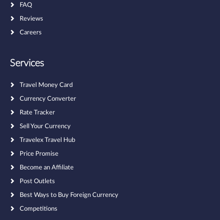
FAQ
Reviews
Careers
Services
Travel Money Card
Currency Converter
Rate Tracker
Sell Your Currency
Travelex Travel Hub
Price Promise
Become an Affiliate
Post Outlets
Best Ways to Buy Foreign Currency
Competitions