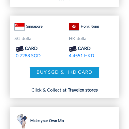
Singapore
Hong Kong
SG dollar
HK dollar
CARD
CARD
0.7288 SGD
4.4551 HKD
BUY SGD & HKD CARD
Click & Collect at
Travelex stores
Make your Own Mix