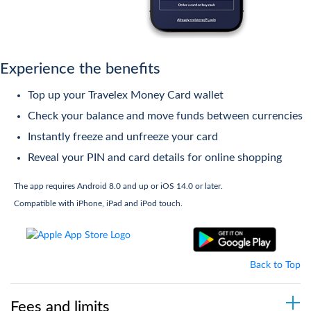
accepted
Download the app from the
Google
Play
and
Apple App
stores
TM
Exclusive offers with Mastercard
Priceless
Experience the benefits
Cities
4
Register for My Account
Top up your Travelex Money Card wallet
Simply activate your card by
Check your balance and move funds between currencies
No account or membership required
registering your account via the app
Instantly freeze and unfreeze your card
or online
Reveal your PIN and card details for online shopping
The app requires Android 8.0 and up or iOS 14.0 or later.
5
Top Up
Compatible with iPhone, iPad and iPod touch.
Manage and check your balance
online and on your mobile
Back to Top
Fees and limits