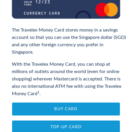
The Travelex Money Card stores money in a savings
account so that you can use the Singapore dollar (SGD)
and any other foreign currency you prefer in
Singapore.
With the Travelex Money Card, you can shop at
millions of outlets around the world (even for online
shopping) wherever Mastercard is accepted. There is
also no international ATM fee with using the Travelex
1
Money Card
.
BUY CARD
TOP-UP CARD