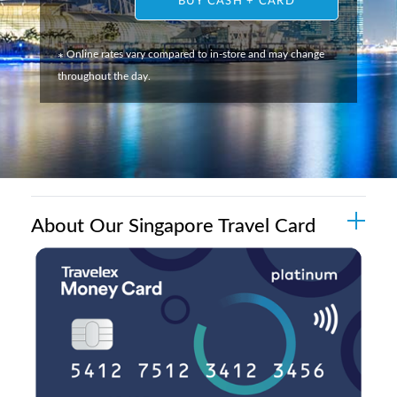
BUY CASH + CARD
Online rates vary compared to in-store and may change
*
throughout the day.
About Our Singapore Travel Card